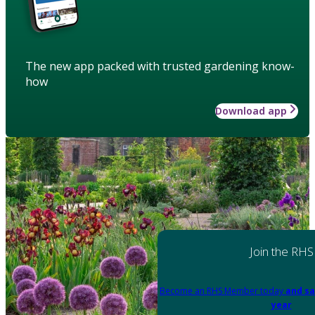
The new app packed with trusted gardening know-
how
Download app
Join the RHS
Become an RHS Member today
and sa
year