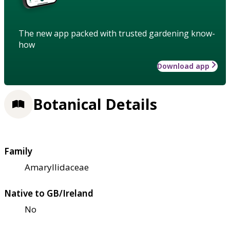
The new app packed with trusted gardening know-
how
Download app
Botanical Details
Family
Amaryllidaceae
Native to GB/Ireland
No