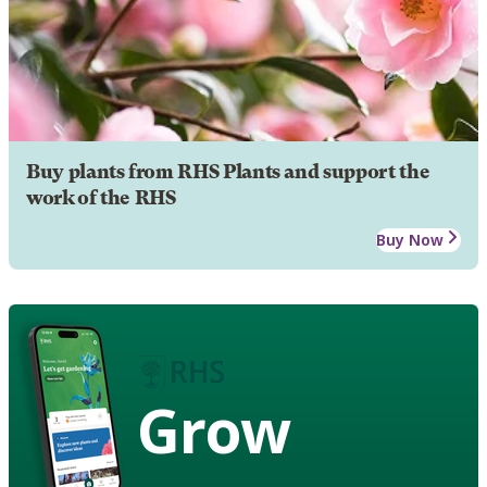
Buy plants from RHS Plants and support the
work of the RHS
Buy Now
Grow