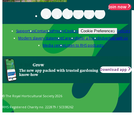
Join now
Support us
Contact us
Privacy
Cookies
Policies
Cookie Preferences
Modern slavery statement
Careers
Refer a friend
Advertise with us
Media centre
Listen to RHS podcasts
Grow
Download app
The new app packed with trusted gardening
know-how
© The Royal Horticultural Society 2026
RHS Registered Charity no. 222879 / SC038262