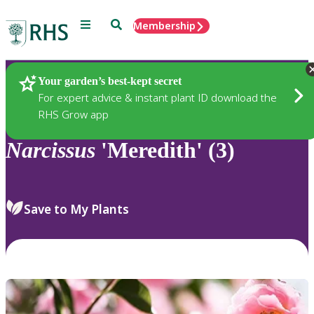
Menu
Search
Membership
Home
Plants
Your garden’s best-kept secret
For expert advice & instant plant ID download the
RHS Grow app
Narcissus
'Meredith' (3)
Save to My Plants