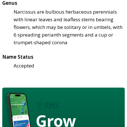
Genus
Narcissus are bulbous herbaceous perennials
with linear leaves and leafless stems bearing
flowers, which may be solitary or in umbels, with
6 spreading perianth segments and a cup or
trumpet-shaped corona
Name Status
Accepted
Grow