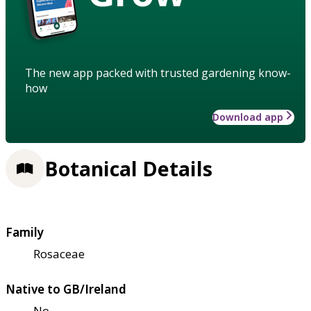
The new app packed with trusted gardening know-
how
Download app
Botanical Details
Family
Rosaceae
Native to GB/Ireland
No