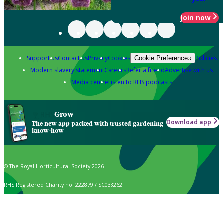
Join now
Support us
Contact us
Privacy
Cookies
Policies
Cookie Preferences
Modern slavery statement
Careers
Refer a friend
Advertise with us
Media centre
Listen to RHS podcasts
Grow
Download app
The new app packed with trusted gardening
know-how
© The Royal Horticultural Society 2026
RHS Registered Charity no. 222879 / SC038262