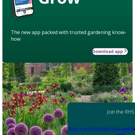
The new app packed with trusted gardening know-
how
Download app
Join the RHS
Become an RHS Member today
and sa
year