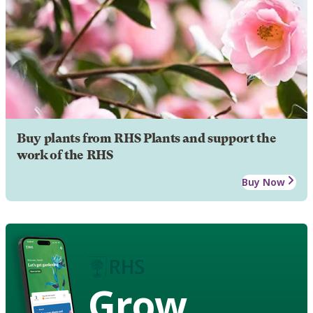
Buy plants from RHS Plants and support the
work of the RHS
Buy Now
Grow