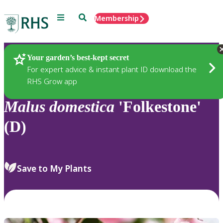
Menu
Search
Membership
Home
Plants
Your garden’s best-kept secret
For expert advice & instant plant ID download the
RHS Grow app
Malus
domestica
'Folkestone'
(D)
Save to My Plants