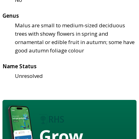
Genus
Malus are small to medium-sized deciduous
trees with showy flowers in spring and
ornamental or edible fruit in autumn; some have
good autumn foliage colour
Name Status
Unresolved
Grow