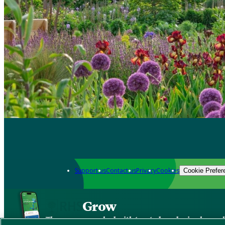
Support us
Contact us
Privacy
Cookies
Cookie Prefer
Grow
The new app packed with trusted gardening know