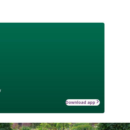
w
Download app