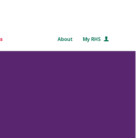
s
About
My RHS