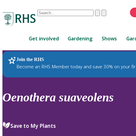
Conduct
Clear
Submit
a
When
search
autocomplete
Home
results
Get involved
Gardening
Shows
Gar
are
available,
use
Join the RHS
RHS Home
Plants
up
Become an RHS Member today and save 30% on your fir
and
down
arrows
to
Oenothera
suaveolens
review
and
enter
to
Save to My Plants
select.