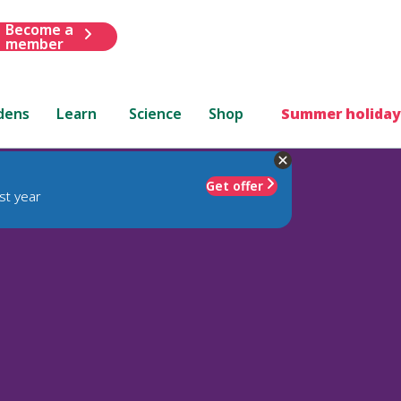
Become a
member
dens
Learn
Science
Shop
Summer holiday
Get offer
st year