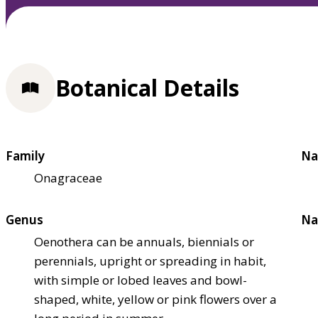
Botanical Details
Family
Na
Onagraceae
Genus
Na
Oenothera can be annuals, biennials or
perennials, upright or spreading in habit,
with simple or lobed leaves and bowl-
shaped, white, yellow or pink flowers over a