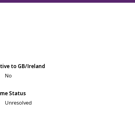
tive to GB/Ireland
No
me Status
Unresolved