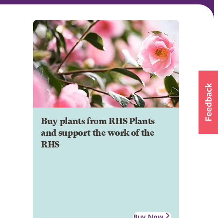
Buy plants from RHS Plants
and support the work of the
RHS
Buy Now