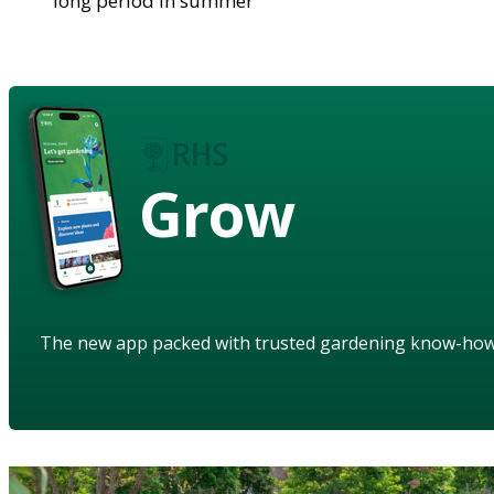
long period in summer
Grow
The new app packed with trusted gardening know-ho