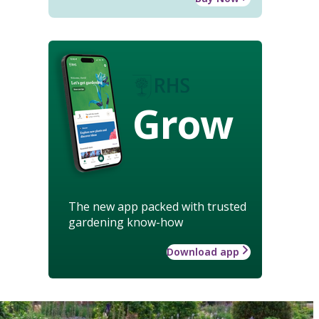
Grow
The new app packed with trusted
gardening know-how
Download app