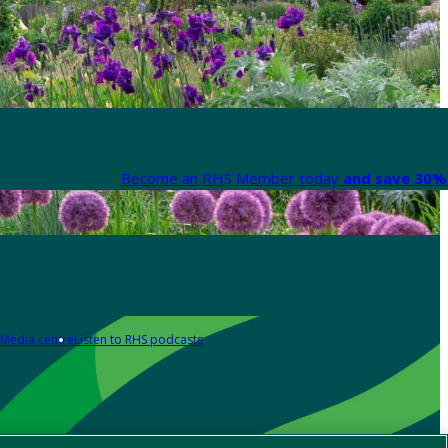
Become an RHS Member today
and save 30% 
Media centre
Listen to RHS podcasts