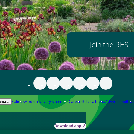
Join the RHS
Policies
Modern slavery statement
Careers
Refer a friend
Advertise with us
ences
Download app
-how