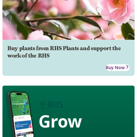
Buy plants from RHS Plants and support the
work of the RHS
Buy Now
Grow