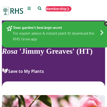
Menu
Search
Membership
Home
Plants
Your garden’s best-kept secret
For expert advice & instant plant ID download the
RHS Grow app
Rosa
'Jimmy Greaves' (HT)
Save to My Plants