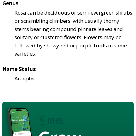
Genus
Rosa can be deciduous or semi-evergreen shrubs
or scrambling climbers, with usually thorny
stems bearing compound pinnate leaves and
solitary or clustered flowers. Flowers may be
followed by showy red or purple fruits in some
varieties.
Name Status
Accepted