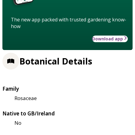
The new app packed with trusted gardening know-
how
Download app
Botanical Details
Family
Rosaceae
Native to GB/Ireland
No