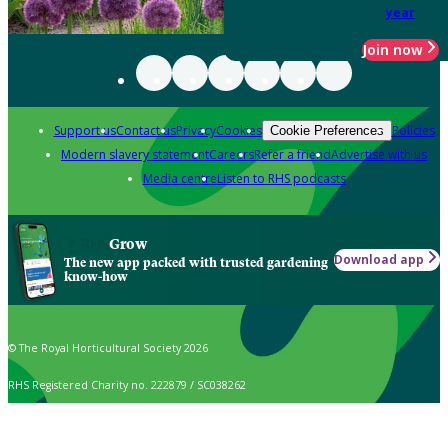
year
Join now
Support us
Contact us
Privacy
Cookies
Policies
Cookie Preferences
Modern slavery statement
Careers
Refer a friend
Advertise with us
Media centre
Listen to RHS podcasts
Grow
Download app
The new app packed with trusted gardening
know-how
© The Royal Horticultural Society 2026
RHS Registered Charity no. 222879 / SC038262