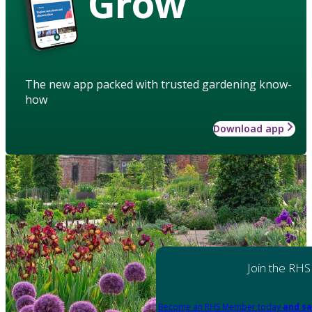
Grow
The new app packed with trusted gardening know-
how
Download app
Join the RHS
Become an RHS Member today
and sa