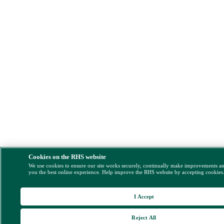
Cookies on the RHS website
We use cookies to ensure our site works securely, continually make improvements a
you the best online experience. Help improve the RHS website by accepting cookies
I Accept
Reject All