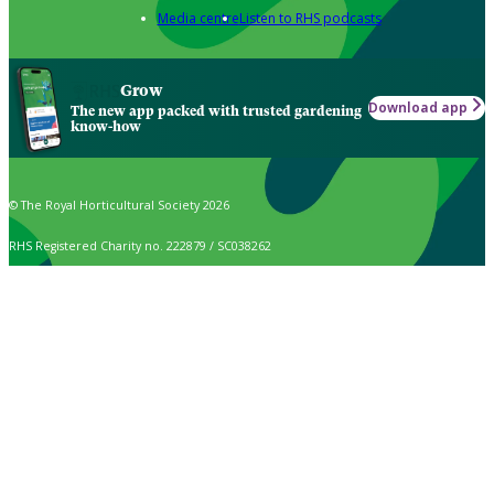
Media centre
Listen to RHS podcasts
Grow
Download app
The new app packed with trusted gardening
know-how
© The Royal Horticultural Society 2026
RHS Registered Charity no. 222879 / SC038262