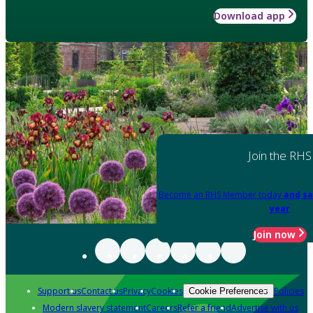
Download app
Join the RHS
Become an RHS Member today
and sa
year
Join now
Support us
Contact us
Privacy
Cookies
Policies
Cookie Preferences
Modern slavery statement
Careers
Refer a friend
Advertise with us