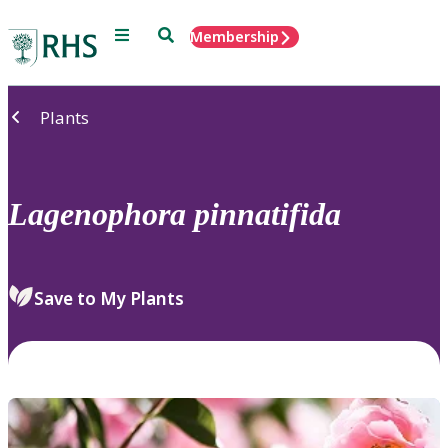
Menu
Search
Membership
Home
Plants
Lagenophora
pinnatifida
Save to My Plants