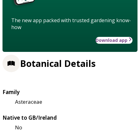
The new app packed with trusted gardening know-
how
Download app
Botanical Details
Family
Asteraceae
Native to GB/Ireland
No