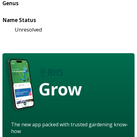
Genus
Name Status
Unresolved
Grow
The new app packed with trusted gardening know-
how