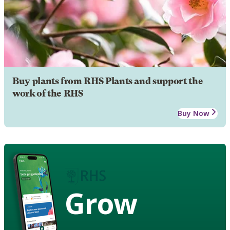
Buy plants from RHS Plants and support the
work of the RHS
Buy Now
Grow