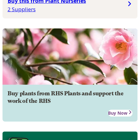
Buy this from Plant Nurseries
2 Suppliers
Buy plants from RHS Plants and support the
work of the RHS
Buy Now