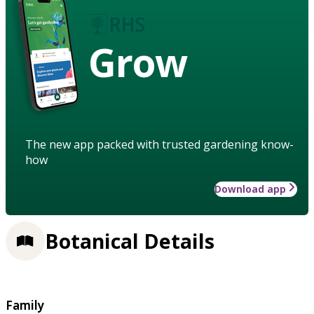
Grow
The new app packed with trusted gardening know-
how
Download app
Botanical Details
Family