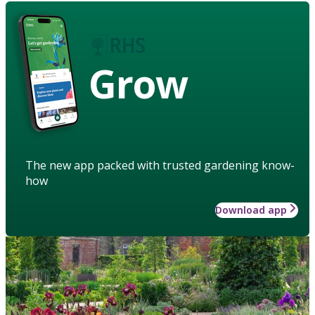
Grow
The new app packed with trusted gardening know-
how
Download app