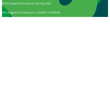
© The Royal Horticultural Society 2026
RHS Registered Charity no. 222879 / SC038262