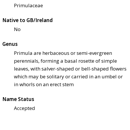
Primulaceae
Native to GB/Ireland
No
Genus
Primula are herbaceous or semi-evergreen
perennials, forming a basal rosette of simple
leaves, with salver-shaped or bell-shaped flowers
which may be solitary or carried in an umbel or
in whorls on an erect stem
Name Status
Accepted