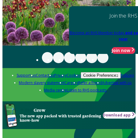
Join the RHS
Become an RHS Member today
and sa
year
Join now
Support us
Contact us
Privacy
Cookies
Policies
Cookie Preferences
Modern slavery statement
Careers
Refer a friend
Advertise with us
Media centre
Listen to RHS podcasts
Grow
Download app
The new app packed with trusted gardening
know-how