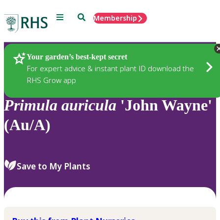
Menu
Search
Membership
Home
Plants
Your garden’s best-kept secret
For expert advice & instant plant ID download the
RHS Grow app
Primula
auricula
'John Wayne'
(Au/A)
Save to My Plants