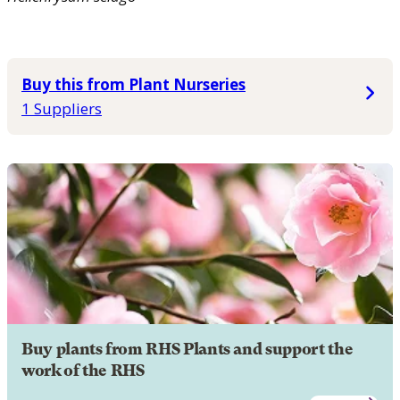
Buy this from Plant Nurseries
1 Suppliers
Buy plants from RHS Plants and support the
work of the RHS