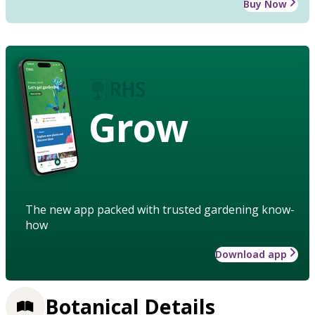
Buy Now
Grow
The new app packed with trusted gardening know-
how
Download app
Botanical Details