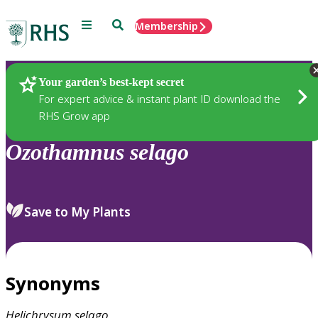
Menu
Search
Membership
Home
Plants
Your garden’s best-kept secret
For expert advice & instant plant ID download the
RHS Grow app
Ozothamnus
selago
Save to My Plants
Synonyms
Helichrysum
selago