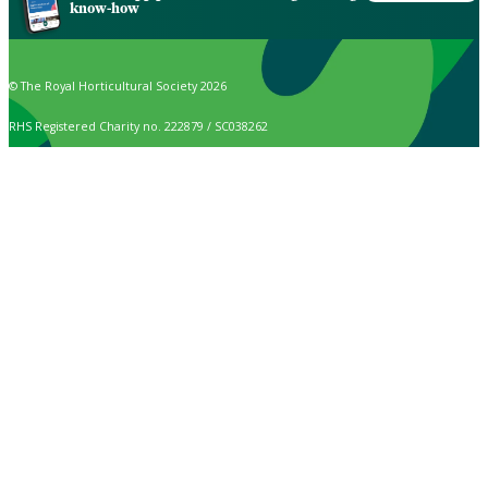
know-how
© The Royal Horticultural Society 2026
RHS Registered Charity no. 222879 / SC038262