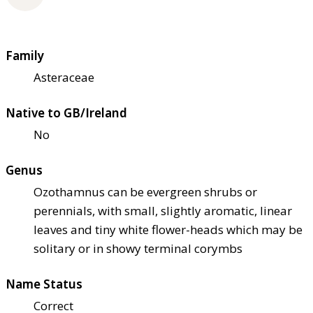
Family
Asteraceae
Native to GB/Ireland
No
Genus
Ozothamnus can be evergreen shrubs or
perennials, with small, slightly aromatic, linear
leaves and tiny white flower-heads which may be
solitary or in showy terminal corymbs
Name Status
Correct