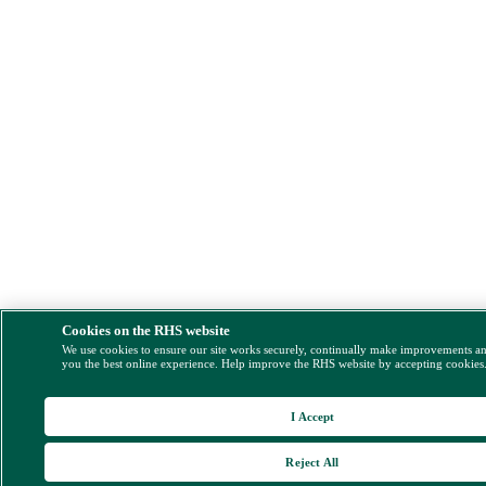
Cookies on the RHS website
We use cookies to ensure our site works securely, continually make improvements a
you the best online experience. Help improve the RHS website by accepting cookies
I Accept
Reject All