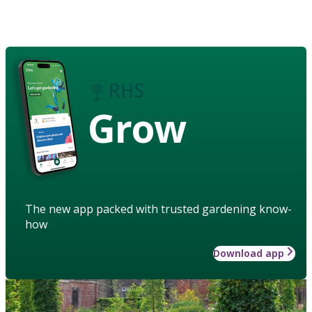
Grow
The new app packed with trusted gardening know-
how
Download app