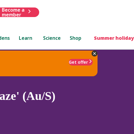
Become a
member
dens
Learn
Science
Shop
Summer holiday
Get offer
aze' (Au/S)