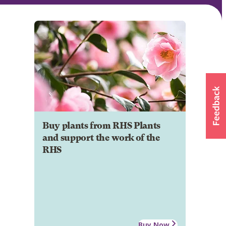
Buy plants from RHS Plants
and support the work of the
RHS
Buy Now