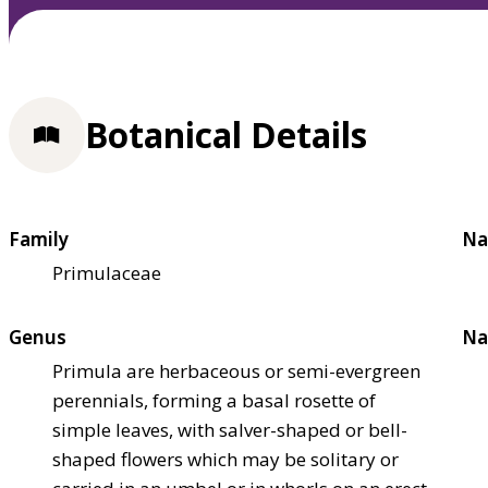
Botanical Details
Family
Na
Primulaceae
Genus
Na
Primula are herbaceous or semi-evergreen
perennials, forming a basal rosette of
simple leaves, with salver-shaped or bell-
shaped flowers which may be solitary or