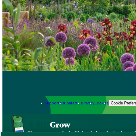
Support us
Contact us
Privacy
Cookies
Cookie Prefer
Grow
The new app packed with trusted gardening know