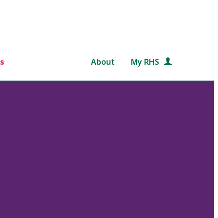
s
About
My RHS