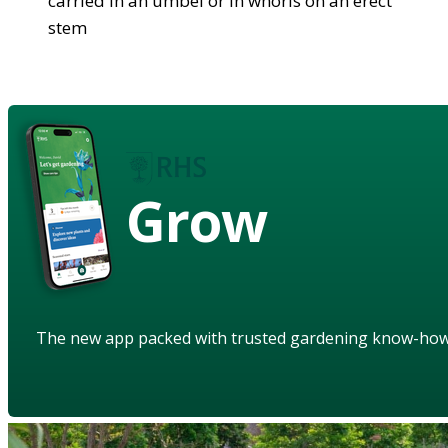
carried in an umbel or in whorls on an erect
stem
Grow
The new app packed with trusted gardening know-ho