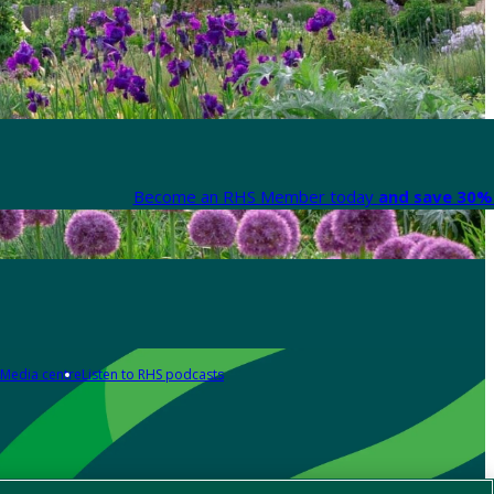
Become an RHS Member today
and save 30% 
Media centre
Listen to RHS podcasts