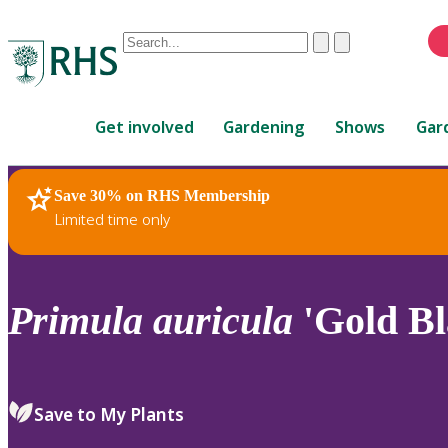
Conduct
Clear
Submit
a
When
search
autocomplete
Home
results
Get involved
Gardening
Shows
Gar
are
available,
use
Save 30% on RHS Membership
RHS Home
Plants
up
Limited time only
and
down
arrows
to
Primula
auricula
'Gold Bl
review
and
enter
to
Save to My Plants
select.