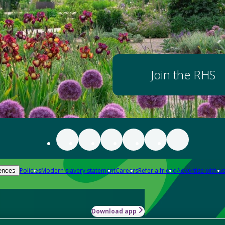
Join the RHS
Policies
Modern slavery statement
Careers
Refer a friend
Advertise with us
ences
Download app
-how