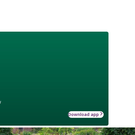
w
Download app