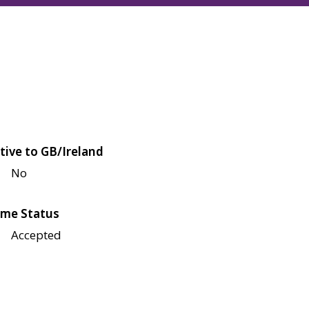
tive to GB/Ireland
No
me Status
Accepted