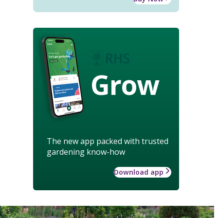
Grow
The new app packed with trusted
gardening know-how
Download app