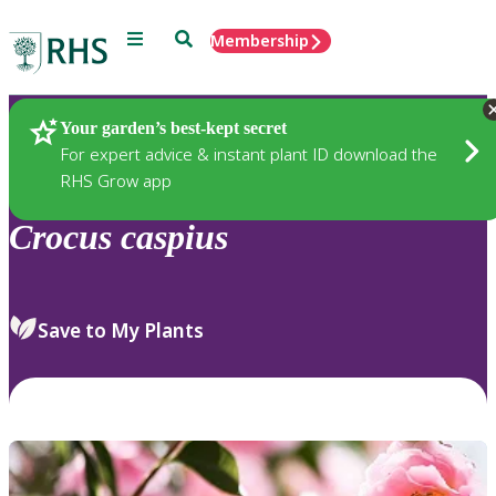
Menu
Search
Membership
Home
Plants
Your garden’s best-kept secret
For expert advice & instant plant ID download the
RHS Grow app
Crocus
caspius
Save to My Plants