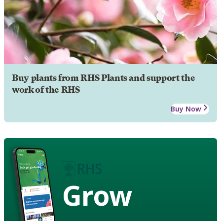
Buy plants from RHS Plants and support the
work of the RHS
Buy Now
Grow