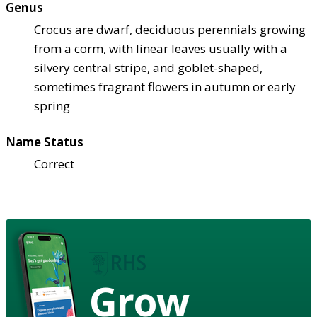
Genus
Crocus are dwarf, deciduous perennials growing
from a corm, with linear leaves usually with a
silvery central stripe, and goblet-shaped,
sometimes fragrant flowers in autumn or early
spring
Name Status
Correct
Grow