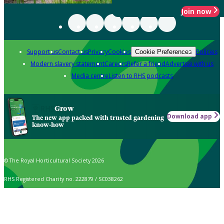
Join now
Support us
Contact us
Privacy
Cookies
Policies
Cookie Preferences
Modern slavery statement
Careers
Refer a friend
Advertise with us
Media centre
Listen to RHS podcasts
Grow
Download app
The new app packed with trusted gardening
know-how
© The Royal Horticultural Society 2026
RHS Registered Charity no. 222879 / SC038262