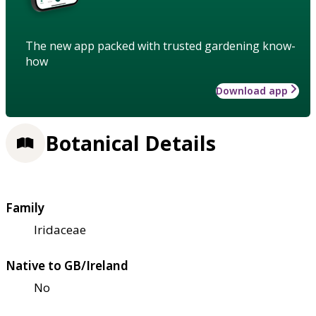
The new app packed with trusted gardening know-
how
Download app
Botanical Details
Family
Iridaceae
Native to GB/Ireland
No