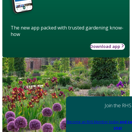
The new app packed with trusted gardening know-
how
Download app
Join the RHS
Become an RHS Member today
and sa
year