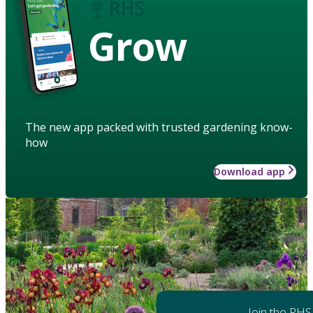
Grow
The new app packed with trusted gardening know-
how
Download app
Join the RHS