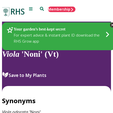
Menu
Search
Membership
Home
Plants
Your garden’s best-kept secret
For expert advice & instant plant ID download the
RHS Grow app
Viola
'Noni' (Vt)
Save to My Plants
Synonyms
Viola
odorata
'Noni'