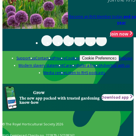
Become an RHS Member today
and sa
year
Join now
Support us
Contact us
Privacy
Cookies
Policies
Cookie Preferences
Modern slavery statement
Careers
Refer a friend
Advertise with us
Media centre
Listen to RHS podcasts
Grow
Download app
The new app packed with trusted gardening
know-how
© The Royal Horticultural Society 2026
RHS Registered Charity no. 222879 / SC038262