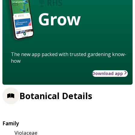
Grow
The new app packed with trusted gardening know-
how
Download app
Botanical Details
Family
Violaceae