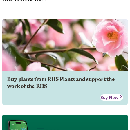
Buy plants from RHS Plants and support the
work of the RHS
Buy Now