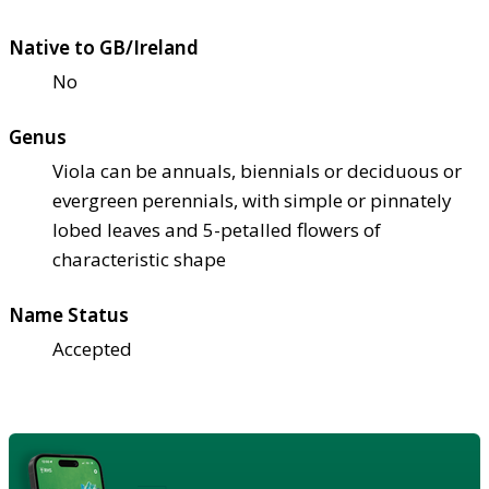
Native to GB/Ireland
No
Genus
Viola can be annuals, biennials or deciduous or
evergreen perennials, with simple or pinnately
lobed leaves and 5-petalled flowers of
characteristic shape
Name Status
Accepted