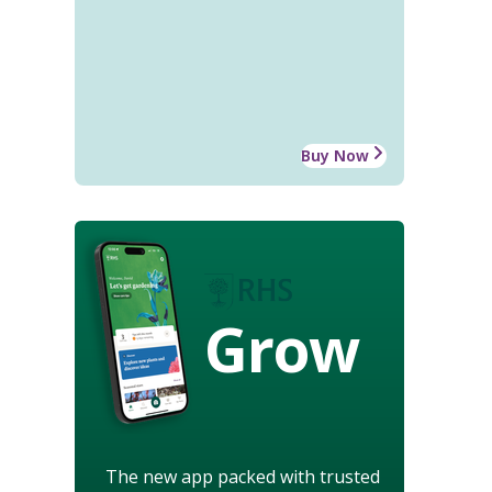
Buy Now
Grow
The new app packed with trusted