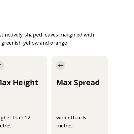
tinctively-shaped leaves margined with
d, greenish-yellow and orange
ax Height
Max Spread
igher than 12
wider than 8
etres
metres