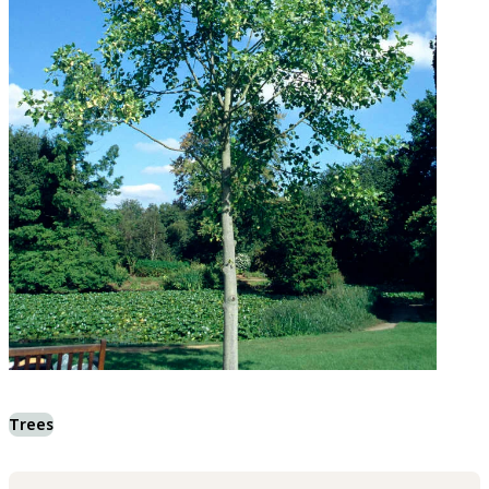
Trees