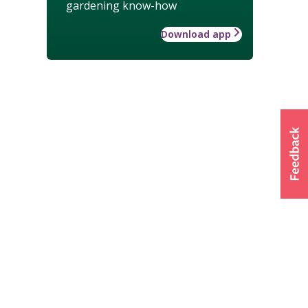
gardening know-how
Download app