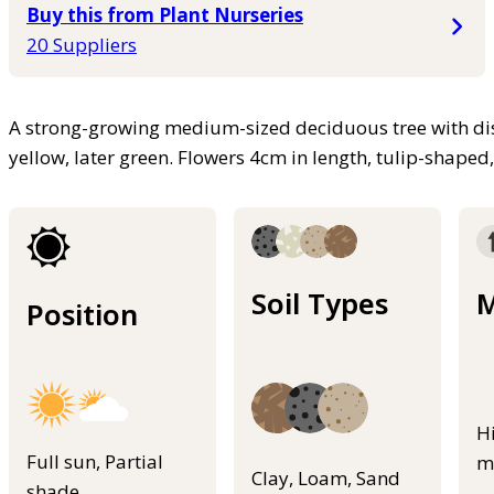
Buy this from Plant Nurseries
20 Suppliers
A strong-growing medium-sized deciduous tree with dis
yellow, later green. Flowers 4cm in length, tulip-shape
Soil Types
M
Position
H
Full sun, Partial
m
Clay, Loam, Sand
shade