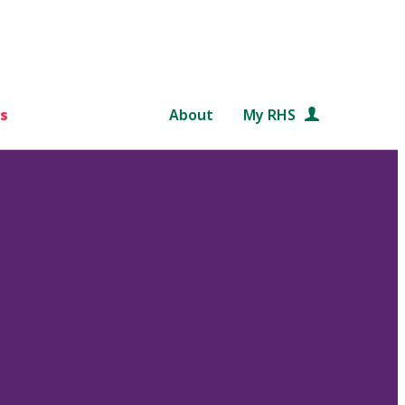
s
About
My RHS