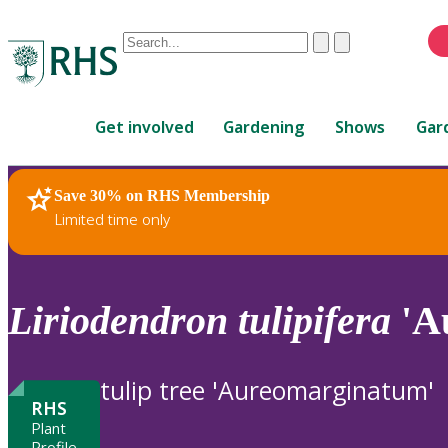
Conduct
Clear
Submit
a
When
search
autocomplete
Home
results
Get involved
Gardening
Shows
Gar
are
available,
use
Save 30% on RHS Membership
RHS Home
Plants
up
Limited time only
and
down
arrows
to
Liriodendron
tulipifera
'A
review
and
enter
tulip tree 'Aureomarginatum'
to
RHS
select.
Plant
Profile