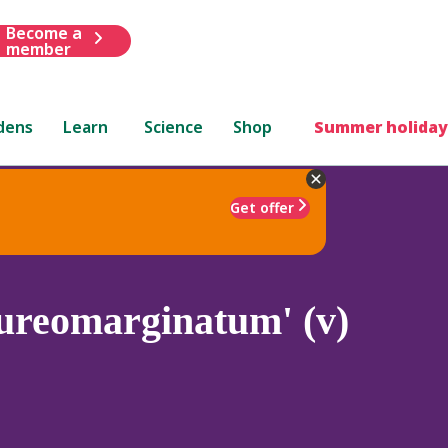
Become a
member
dens
Learn
Science
Shop
Summer holiday
Get offer
ureomarginatum' (v)