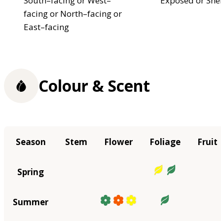
South–facing or West–
Exposed or She
facing or North–facing or
East–facing
Colour & Scent
Season
Stem
Flower
Foliage
Fruit
Spring
Summer