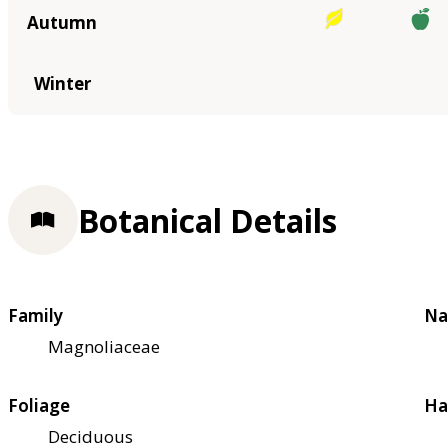
Autumn
Winter
Botanical Details
Family
Na
Magnoliaceae
Foliage
Ha
Deciduous