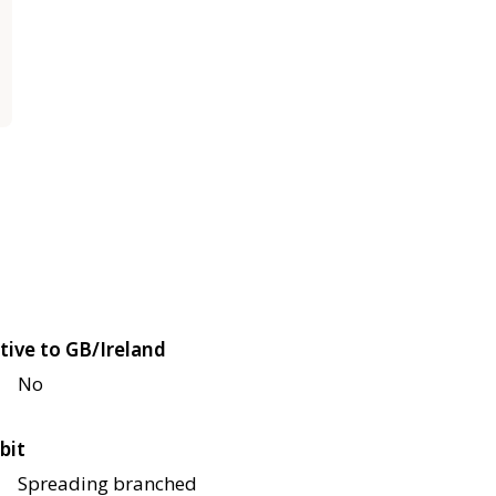
tive to GB/Ireland
No
bit
Spreading branched