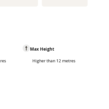
Max Height
res
Higher than 12 metres