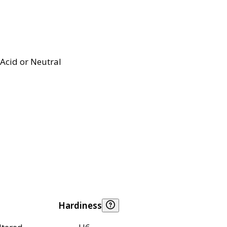
Acid or Neutral
Hardiness