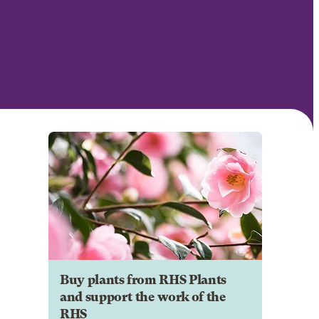
Buy plants from RHS Plants
and support the work of the
RHS