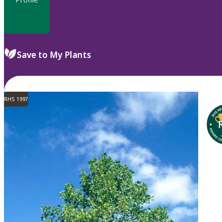
Save to My Plants
RHS 1997