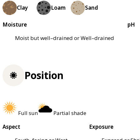
Clay
Loam
Sand
Moisture
pH
Moist but well–drained or Well–drained
Position
Full sun
Partial shade
Aspect
Exposure