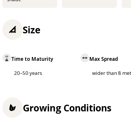
Size
Time to Maturity
Max Spread
20–50 years
wider than 8 met
Growing Conditions