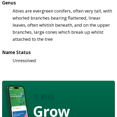
Genus
Abies are evergreen conifers, often very tall, with
whorled branches bearing flattened, linear
leaves, often whitish beneath, and on the upper
branches, large cones which break up whilst
attached to the tree
Name Status
Unresolved
Grow