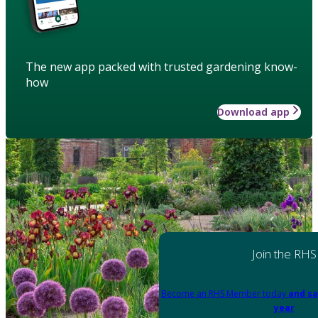
The new app packed with trusted gardening know-
how
Download app
Join the RHS
Become an RHS Member today
and sa
year