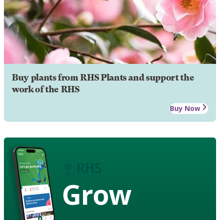
Buy plants from RHS Plants and support the
work of the RHS
Buy Now
Grow