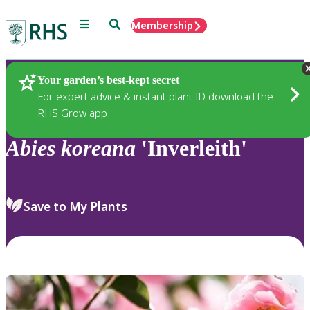
Menu
Search
Membership
Home
Plants
Your garden’s best-kept secret
For expert advice & instant plant ID download the
RHS Grow app
Abies
koreana
'Inverleith'
Save to My Plants