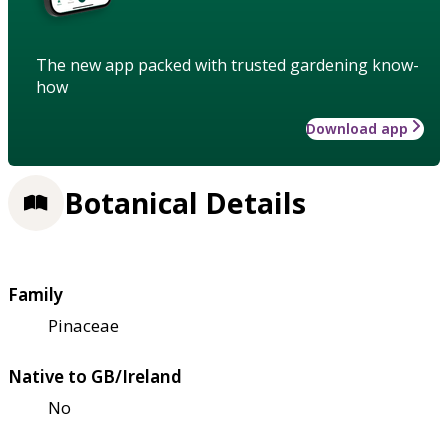
The new app packed with trusted gardening know-
how
Download app
Botanical Details
Family
Pinaceae
Native to GB/Ireland
No