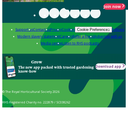
Join now
Support us
Contact us
Privacy
Cookies
Policies
Cookie Preferences
Modern slavery statement
Careers
Refer a friend
Advertise with us
Media centre
Listen to RHS podcasts
Grow
Download app
The new app packed with trusted gardening
know-how
© The Royal Horticultural Society 2026
RHS Registered Charity no. 222879 / SC038262