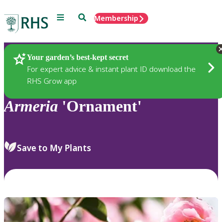
Menu
Search
Membership
Home
Plants
Your garden’s best-kept secret
For expert advice & instant plant ID download the
RHS Grow app
Armeria
'Ornament'
Save to My Plants