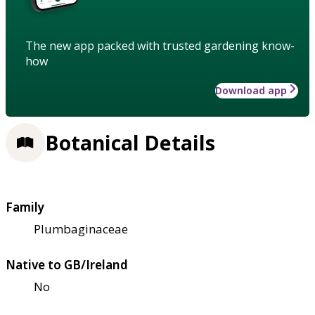
The new app packed with trusted gardening know-
how
Download app
Botanical Details
Family
Plumbaginaceae
Native to GB/Ireland
No