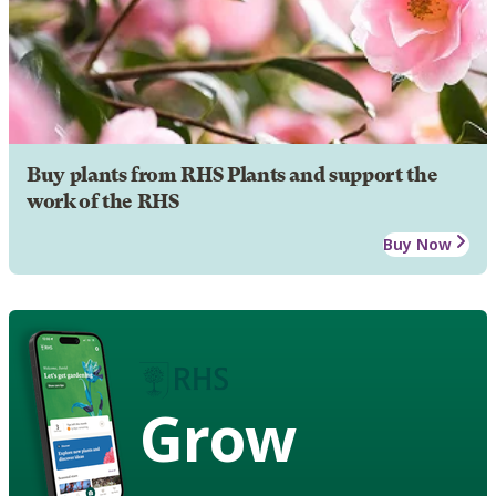
Buy plants from RHS Plants and support the
work of the RHS
Buy Now
Grow