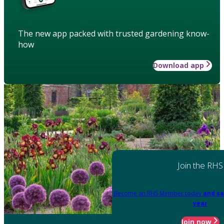
The new app packed with trusted gardening know-
how
Download app
Join the RHS
Become an RHS Member today
and sa
year
Join now