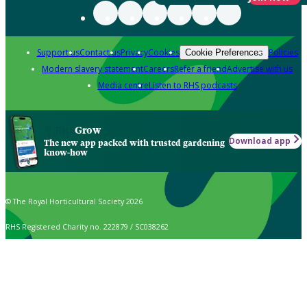
Support us
Contact us
Privacy
Cookies
Policies
Cookie Preferences
Modern slavery statement
Careers
Refer a friend
Advertise with us
Media centre
Listen to RHS podcasts
Grow
Download app
The new app packed with trusted gardening
know-how
© The Royal Horticultural Society 2026
RHS Registered Charity no. 222879 / SC038262