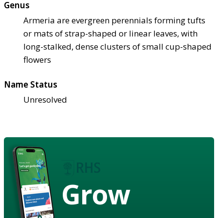
Genus
Armeria are evergreen perennials forming tufts
or mats of strap-shaped or linear leaves, with
long-stalked, dense clusters of small cup-shaped
flowers
Name Status
Unresolved
Grow