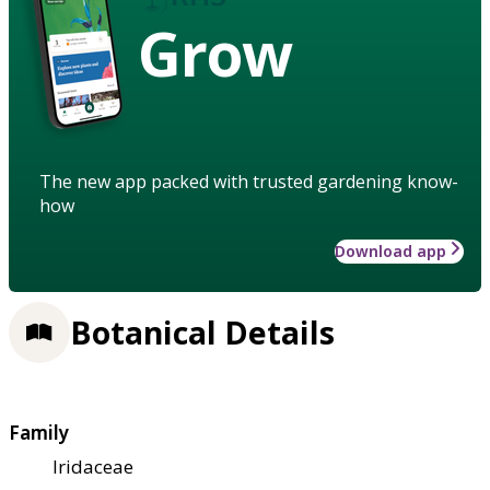
Grow
The new app packed with trusted gardening know-
how
Download app
Botanical Details
Family
Iridaceae