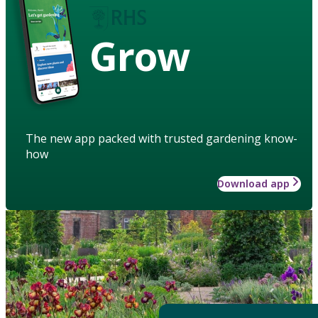
Grow
The new app packed with trusted gardening know-
how
Download app