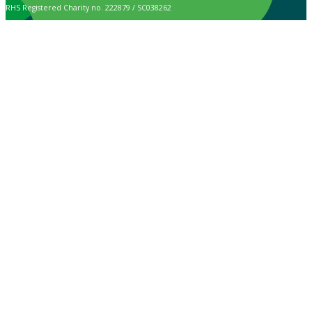
RHS Registered Charity no. 222879 / SC038262