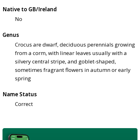
Native to GB/Ireland
No
Genus
Crocus are dwarf, deciduous perennials growing
from a corm, with linear leaves usually with a
silvery central stripe, and goblet-shaped,
sometimes fragrant flowers in autumn or early
spring
Name Status
Correct