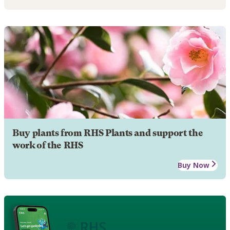
Buy plants from RHS Plants and support the
work of the RHS
Buy Now