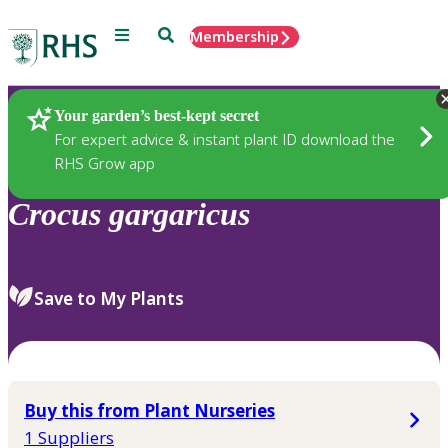
Menu
Search
Membership
Home
Plants
Your garden’s best-kept secret
For expert advice & instant plant ID download the
RHS Grow app
Crocus
gargaricus
Save to My Plants
Buy this from Plant Nurseries
1 Suppliers