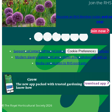
Join the RHS
Become an RHS Member today
and sa
year
Join now
Support us
Contact us
Privacy
Cookies
Policies
Cookie Preferences
Modern slavery statement
Careers
Refer a friend
Advertise with us
Media centre
Listen to RHS podcasts
Grow
Download app
The new app packed with trusted gardening
know-how
© The Royal Horticultural Society 2026