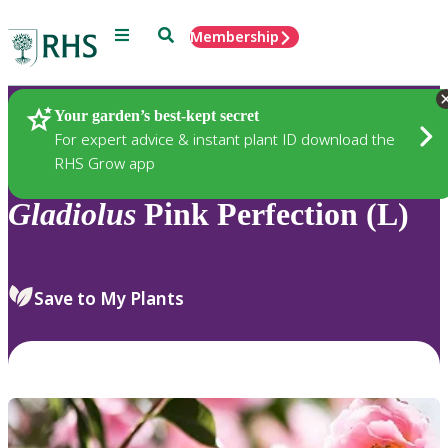
Menu
Search
Membership
Home
Plants
Your garden’s best-kept secret
For expert advice & instant plant ID download the
RHS Grow app
Gladiolus
Pink Perfection (L)
Save to My Plants