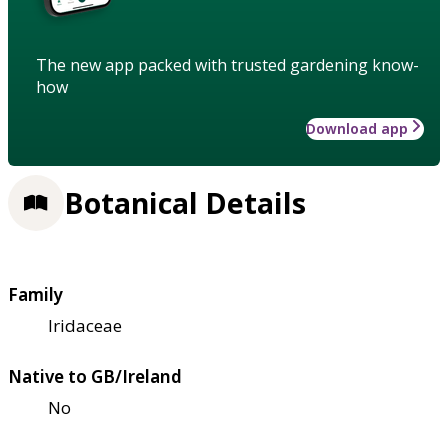
The new app packed with trusted gardening know-
how
Download app
Botanical Details
Family
Iridaceae
Native to GB/Ireland
No