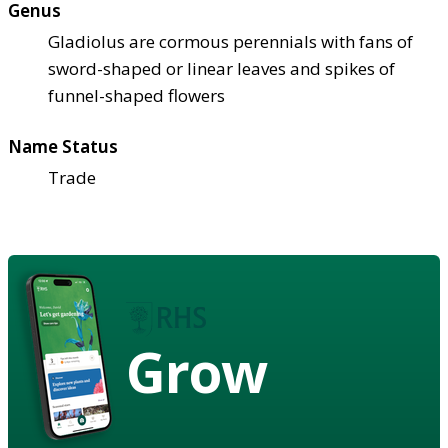
Genus
Gladiolus are cormous perennials with fans of
sword-shaped or linear leaves and spikes of
funnel-shaped flowers
Name Status
Trade
Grow