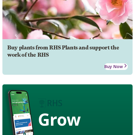
Buy plants from RHS Plants and support the
work of the RHS
Buy Now
Grow