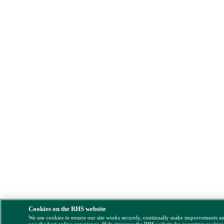
Cookies on the RHS website
We use cookies to ensure our site works securely, continually make improvements a