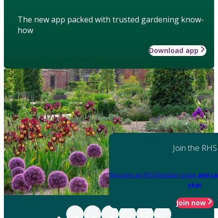
The new app packed with trusted gardening know-
how
Download app
Join the RHS
Become an RHS Member today
and sa
year
Join now