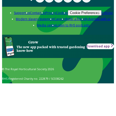
Support us
Contact us
Privacy
Cookies
Policies
Cookie Preferences
Modern slavery statement
Careers
Refer a friend
Advertise with us
Media centre
Listen to RHS podcasts
Grow
Download app
The new app packed with trusted gardening
know-how
© The Royal Horticultural Society 2026
RHS Registered Charity no. 222879 / SC038262