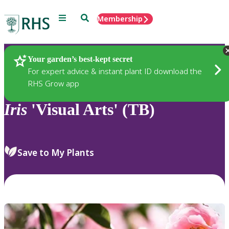
Menu
Search
Membership
Home
Plants
Your garden’s best-kept secret
For expert advice & instant plant ID download the
RHS Grow app
Iris
'Visual Arts' (TB)
Save to My Plants