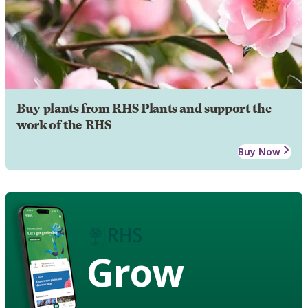
Buy plants from RHS Plants and support the
work of the RHS
Buy Now
Grow