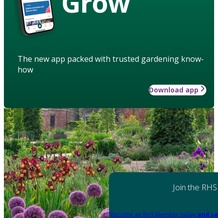
Grow
The new app packed with trusted gardening know-
how
Download app
Join the RHS
Become an RHS Member today
and sa