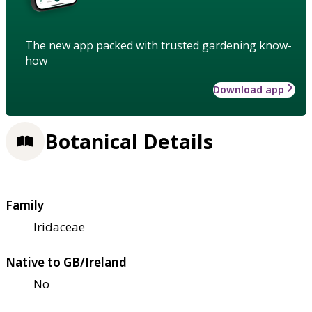
The new app packed with trusted gardening know-
how
Download app
Botanical Details
Family
Iridaceae
Native to GB/Ireland
No