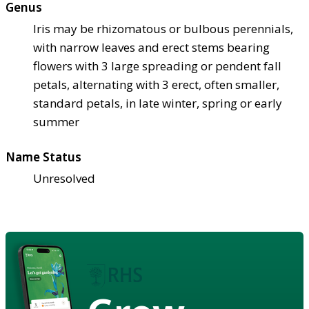
Genus
Iris may be rhizomatous or bulbous perennials,
with narrow leaves and erect stems bearing
flowers with 3 large spreading or pendent fall
petals, alternating with 3 erect, often smaller,
standard petals, in late winter, spring or early
summer
Name Status
Unresolved