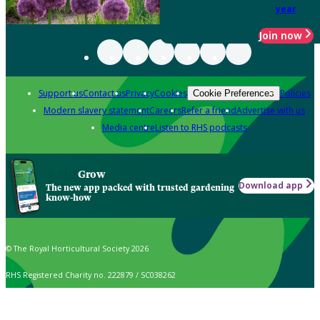
year
Join now
Support us
Contact us
Privacy
Cookies
Policies
Cookie Preferences
Modern slavery statement
Careers
Refer a friend
Advertise with us
Media centre
Listen to RHS podcasts
Grow
Download app
The new app packed with trusted gardening
know-how
© The Royal Horticultural Society 2026
RHS Registered Charity no. 222879 / SC038262