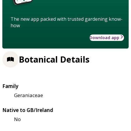
The new app packed with trusted gardening know-
how
Download app
Botanical Details
Family
Geraniaceae
Native to GB/Ireland
No