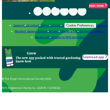
Join now
Support us
Contact us
Privacy
Cookies
Policies
Cookie Preferences
Modern slavery statement
Careers
Refer a friend
Advertise with us
Media centre
Listen to RHS podcasts
Grow
Download app
The new app packed with trusted gardening
know-how
© The Royal Horticultural Society 2026
RHS Registered Charity no. 222879 / SC038262