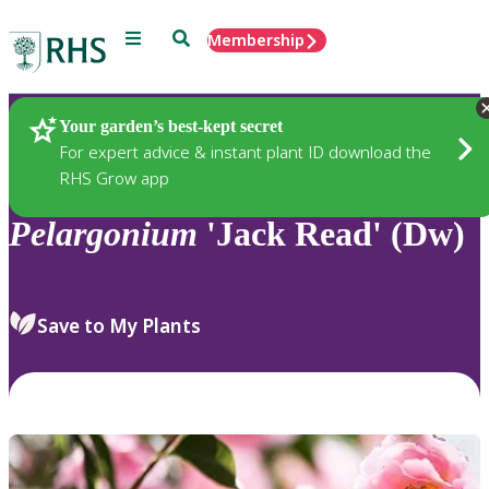
Menu
Search
Membership
Home
Plants
Your garden’s best-kept secret
For expert advice & instant plant ID download the
RHS Grow app
Pelargonium
'Jack Read' (Dw)
Save to My Plants