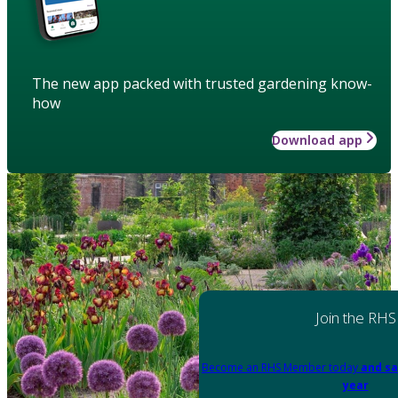
The new app packed with trusted gardening know-
how
Download app
Join the RHS
Become an RHS Member today
and sa
year