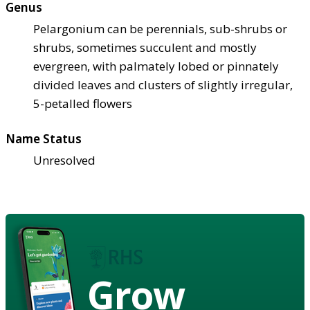
Genus
Pelargonium can be perennials, sub-shrubs or
shrubs, sometimes succulent and mostly
evergreen, with palmately lobed or pinnately
divided leaves and clusters of slightly irregular,
5-petalled flowers
Name Status
Unresolved
Grow