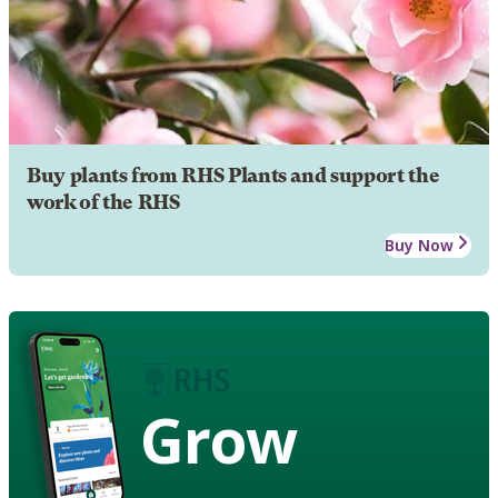
Buy plants from RHS Plants and support the
work of the RHS
Buy Now
Grow