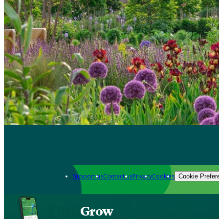
Support us
Contact us
Privacy
Cookies
Cookie Prefer
Grow