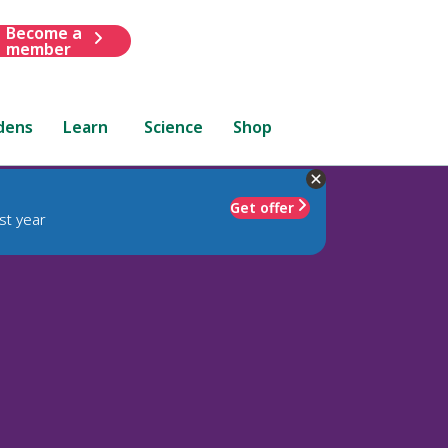
Become a
member
dens
Learn
Science
Shop
Get offer
st year