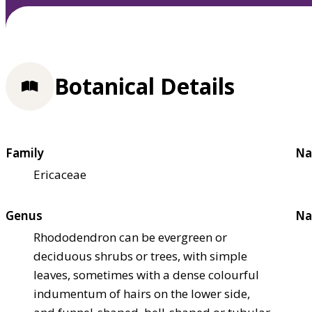
Botanical Details
Family
Na
Ericaceae
Genus
Na
Rhododendron can be evergreen or
deciduous shrubs or trees, with simple
leaves, sometimes with a dense colourful
indumentum of hairs on the lower side,