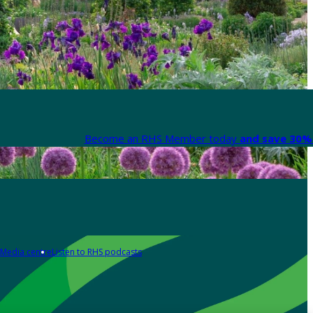
Become an RHS Member today
and save 30% 
Media centre
Listen to RHS podcasts