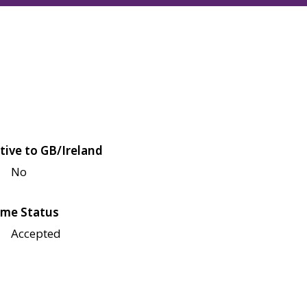
tive to GB/Ireland
No
me Status
Accepted