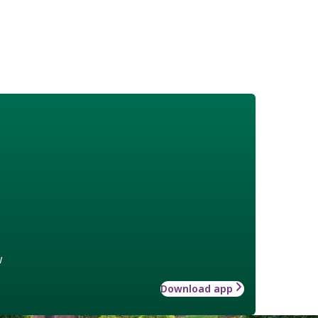
w
Download app