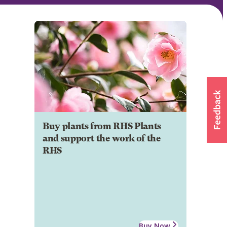
Buy plants from RHS Plants
and support the work of the
RHS
Buy Now