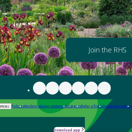
Join the RHS
Policies
Modern slavery statement
Careers
Refer a friend
Advertise with us
ences
Download app