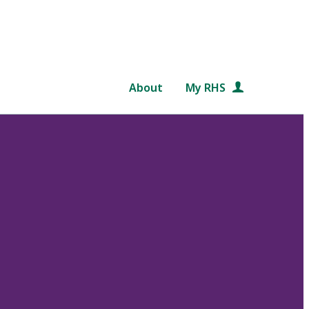
About
My RHS