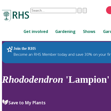
Conduct
Clear
Submit
a
When
search
autocomplete
Home
results
Get involved
Gardening
Shows
Gar
are
available,
use
Join the RHS
RHS Home
Plants
up
Become an RHS Member today and save 30% on your fir
and
down
arrows
to
Rhododendron
'Lampion'
review
and
enter
to
Save to My Plants
select.