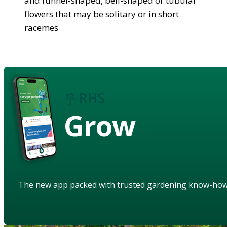
and funnel-shaped, bell-shaped or tubular
flowers that may be solitary or in short
racemes
Grow
The new app packed with trusted gardening know-ho