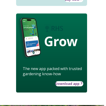
Grow
The new app packed with trusted
gardening know-how
Download app