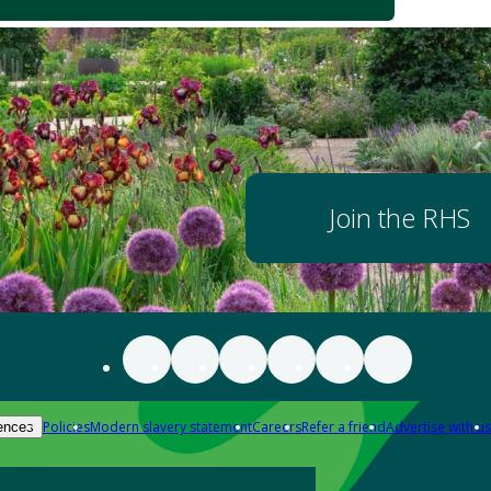
Join the RHS
Policies
Modern slavery statement
Careers
Refer a friend
Advertise with us
ences