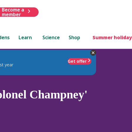
Become a
member
dens
Learn
Science
Shop
Summer holiday
Get offer
st year
olonel Champney'