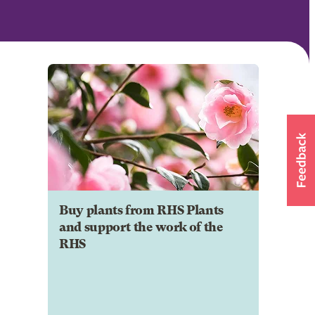
Buy plants from RHS Plants
and support the work of the
RHS