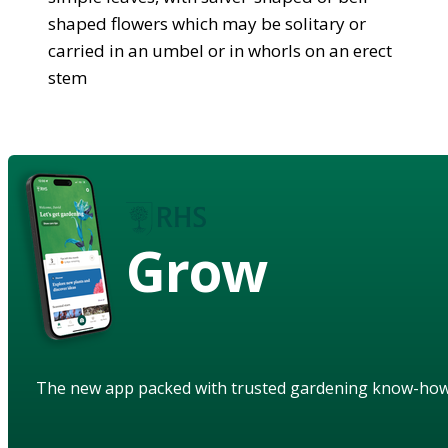
shaped flowers which may be solitary or
carried in an umbel or in whorls on an erect
stem
Grow
The new app packed with trusted gardening know-ho