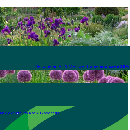
Become an RHS Member today
and save 30% 
Media centre
Listen to RHS podcasts