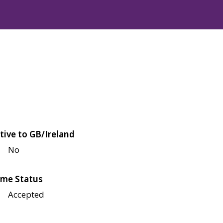
tive to GB/Ireland
No
me Status
Accepted