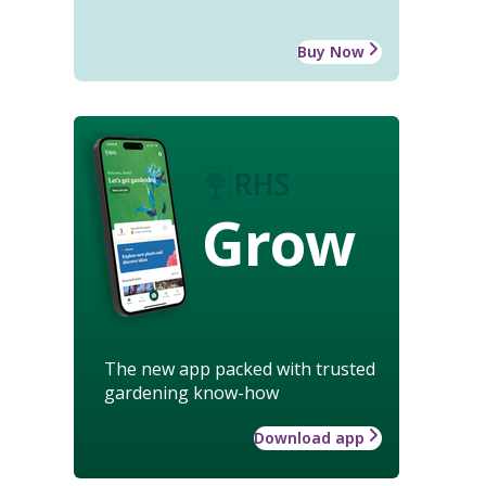
Buy Now
Grow
The new app packed with trusted
gardening know-how
Download app