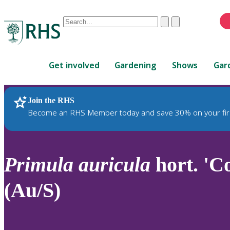
Conduct
Clear
Submit
a
When
search
autocomplete
Home
results
Get involved
Gardening
Shows
Gar
are
available,
use
Join the RHS
RHS Home
Plants
up
Become an RHS Member today and save 30% on your fir
and
down
arrows
to
Primula
auricula
hort. 'C
review
and
(Au/S)
enter
to
select.