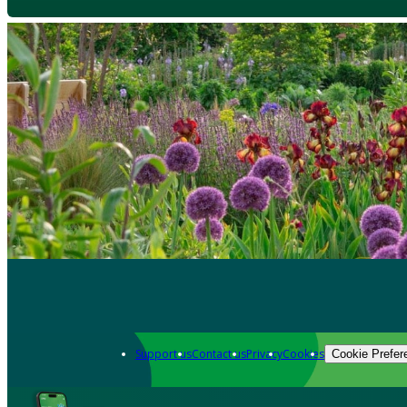
Support us
Contact us
Privacy
Cookies
Cookie Prefer