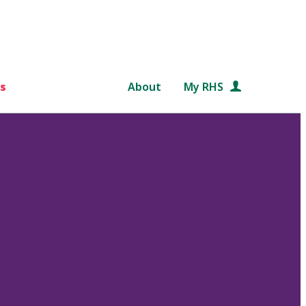
s
About
My RHS