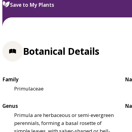
Save to My Plants
Botanical Details
Family
Na
Primulaceae
Genus
Na
Primula are herbaceous or semi-evergreen
perennials, forming a basal rosette of
simple leaves, with salver-shaped or bell-