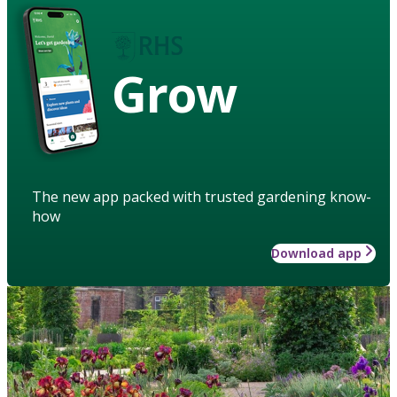
Grow
The new app packed with trusted gardening know-
how
Download app