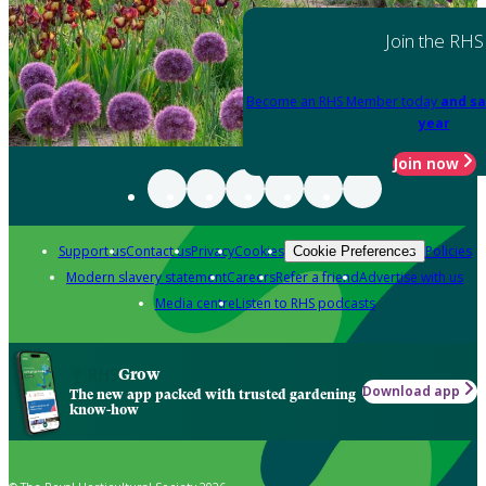
Join the RHS
Become an RHS Member today
and sa
year
Join now
Support us
Contact us
Privacy
Cookies
Policies
Cookie Preferences
Modern slavery statement
Careers
Refer a friend
Advertise with us
Media centre
Listen to RHS podcasts
Grow
Download app
The new app packed with trusted gardening
know-how