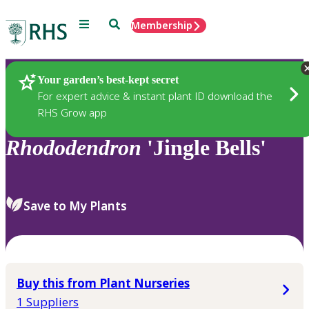
Menu
Search
Membership
Home
Plants
Your garden’s best-kept secret
For expert advice & instant plant ID download the
RHS Grow app
Rhododendron
'Jingle Bells'
Save to My Plants
Buy this from Plant Nurseries
1 Suppliers