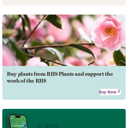
Buy plants from RHS Plants and support the
work of the RHS
Buy Now