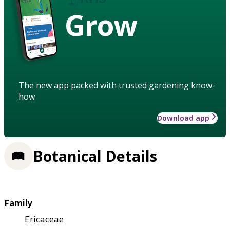
Grow
The new app packed with trusted gardening know-
how
Download app
Botanical Details
Family
Ericaceae