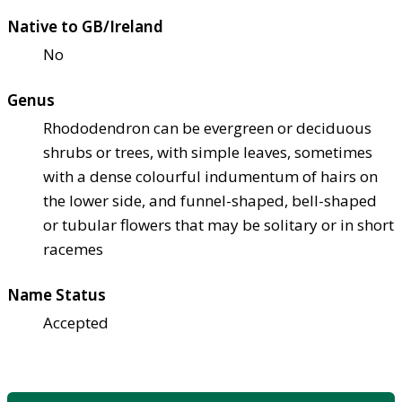
Native to GB/Ireland
No
Genus
Rhododendron can be evergreen or deciduous
shrubs or trees, with simple leaves, sometimes
with a dense colourful indumentum of hairs on
the lower side, and funnel-shaped, bell-shaped
or tubular flowers that may be solitary or in short
racemes
Name Status
Accepted