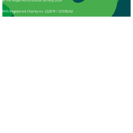
© The Royal Horticultural Society 2026
RHS Registered Charity no. 222879 / SC038262