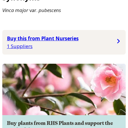
Vinca
major
var.
pubescens
Buy this from Plant Nurseries
1 Suppliers
Buy plants from RHS Plants and support the