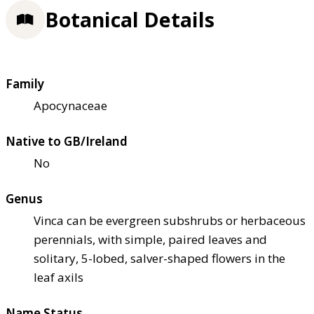
Botanical Details
Family
Apocynaceae
Native to GB/Ireland
No
Genus
Vinca can be evergreen subshrubs or herbaceous
perennials, with simple, paired leaves and
solitary, 5-lobed, salver-shaped flowers in the
leaf axils
Name Status