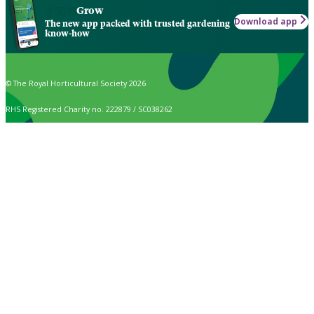
Grow
Download app
The new app packed with trusted gardening
know-how
© The Royal Horticultural Society 2026
RHS Registered Charity no. 222879 / SC038262