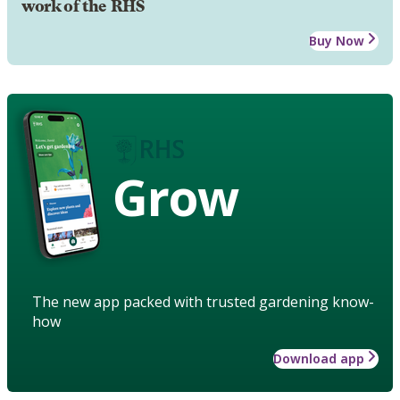
work of the RHS
Buy Now
Grow
The new app packed with trusted gardening know-
how
Download app