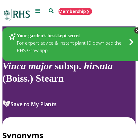
Menu
Search
Membership
Home
Plants
Your garden’s best-kept secret
For expert advice & instant plant ID download the
RHS Grow app
Vinca
major
subsp.
hirsuta
(Boiss.) Stearn
Save to My Plants
Synonyms