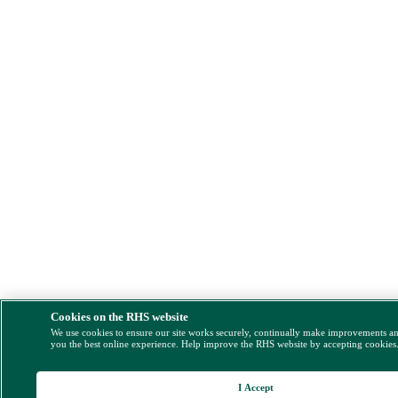
Cookies on the RHS website
We use cookies to ensure our site works securely, continually make improvements a
you the best online experience. Help improve the RHS website by accepting cookies
I Accept