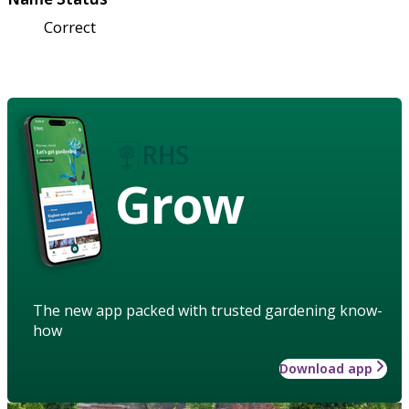
Correct
Grow
The new app packed with trusted gardening know-
how
Download app