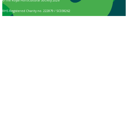
© The Royal Horticultural Society 2026
RHS Registered Charity no. 222879 / SC038262