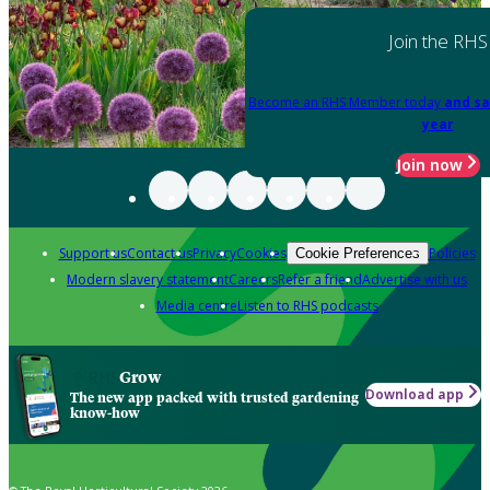
Join the RHS
Become an RHS Member today
and sa
year
Join now
Support us
Contact us
Privacy
Cookies
Policies
Cookie Preferences
Modern slavery statement
Careers
Refer a friend
Advertise with us
Media centre
Listen to RHS podcasts
Grow
Download app
The new app packed with trusted gardening
know-how