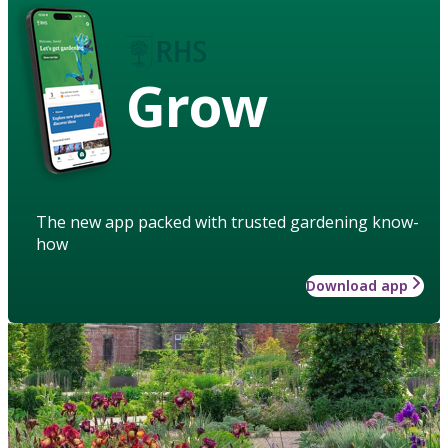
Grow
The new app packed with trusted gardening know-
how
Download app