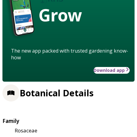
Grow
The new app packed with trusted gardening know-
how
Download app
Botanical Details
Family
Rosaceae