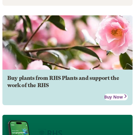
Buy plants from RHS Plants and support the
work of the RHS
Buy Now