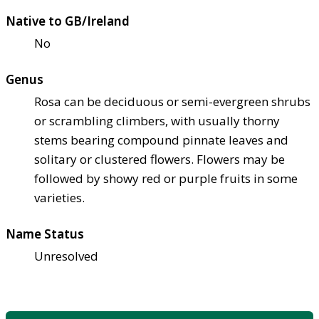
Native to GB/Ireland
No
Genus
Rosa can be deciduous or semi-evergreen shrubs
or scrambling climbers, with usually thorny
stems bearing compound pinnate leaves and
solitary or clustered flowers. Flowers may be
followed by showy red or purple fruits in some
varieties.
Name Status
Unresolved