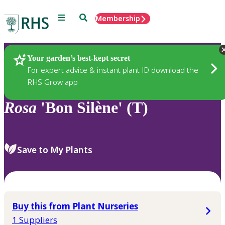
Menu
Search
Membership
Home
Plants
Your garden’s best-kept secret
For expert advice & instant plant ID download the
RHS Grow app
Rosa
'Bon Silène' (T)
Save to My Plants
Buy this from Plant Nurseries
1 Suppliers