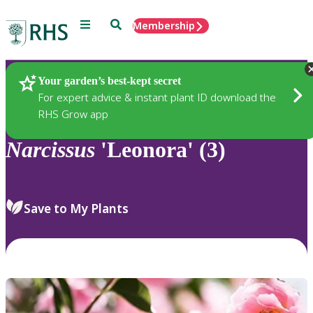
Menu
Search
Membership
Home
Plants
Your garden’s best-kept secret
For expert advice & instant plant ID download the
RHS Grow app
Narcissus
'Leonora' (3)
Save to My Plants