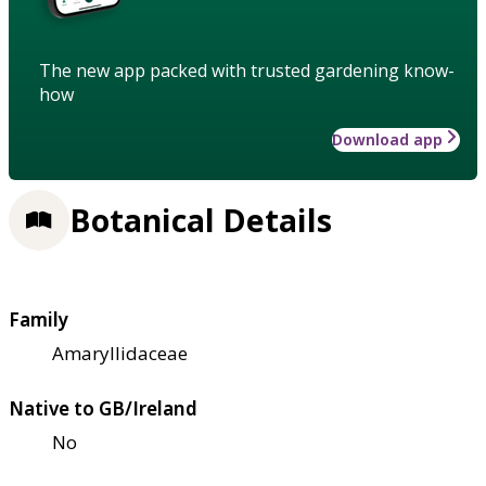
The new app packed with trusted gardening know-
how
Download app
Botanical Details
Family
Amaryllidaceae
Native to GB/Ireland
No