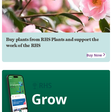
Buy plants from RHS Plants and support the
work of the RHS
Buy Now
Grow