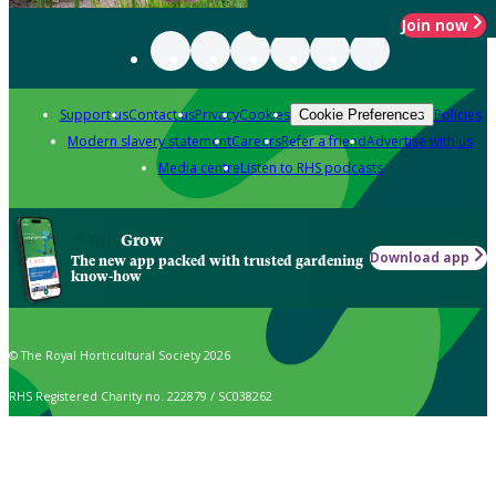
Join now
Support us
Contact us
Privacy
Cookies
Policies
Cookie Preferences
Modern slavery statement
Careers
Refer a friend
Advertise with us
Media centre
Listen to RHS podcasts
Grow
Download app
The new app packed with trusted gardening
know-how
© The Royal Horticultural Society 2026
RHS Registered Charity no. 222879 / SC038262