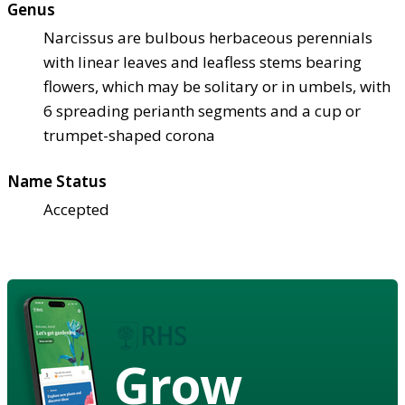
Genus
Narcissus are bulbous herbaceous perennials
with linear leaves and leafless stems bearing
flowers, which may be solitary or in umbels, with
6 spreading perianth segments and a cup or
trumpet-shaped corona
Name Status
Accepted
Grow