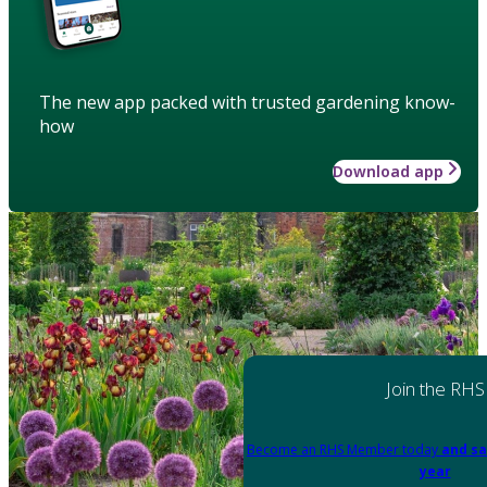
The new app packed with trusted gardening know-
how
Download app
Join the RHS
Become an RHS Member today
and sa
year