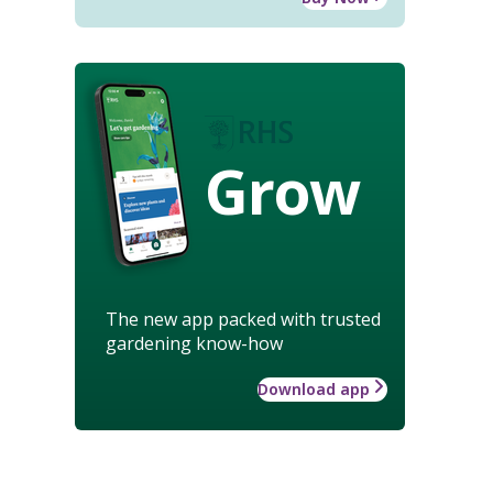
Grow
The new app packed with trusted
gardening know-how
Download app