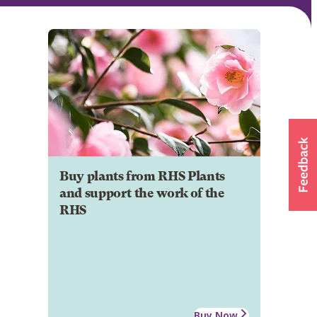
Buy plants from RHS Plants
and support the work of the
RHS
Buy Now