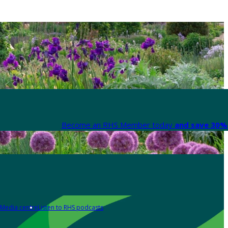
Become an RHS Member today
and save 30% 
Media centre
Listen to RHS podcasts