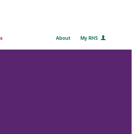
s
About
My RHS