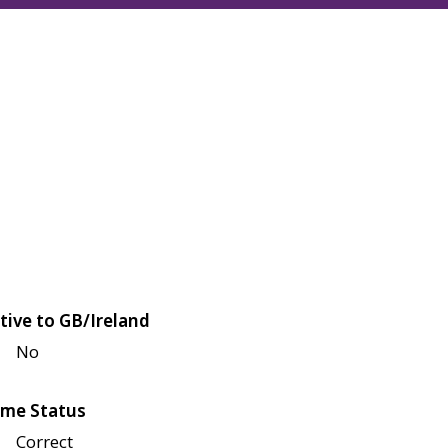
tive to GB/Ireland
No
me Status
Correct