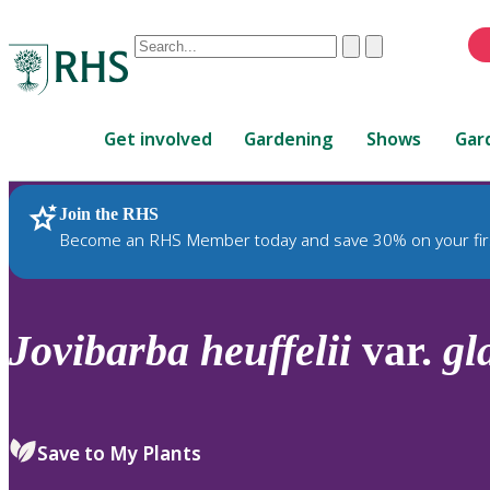
Conduct
Clear
Submit
a
When
search
autocomplete
Home
results
Get involved
Gardening
Shows
Gar
are
available,
use
Join the RHS
RHS Home
Plants
up
Become an RHS Member today and save 30% on your fir
and
down
arrows
to
Jovibarba
heuffelii
var.
gl
review
and
enter
to
Save to My Plants
select.