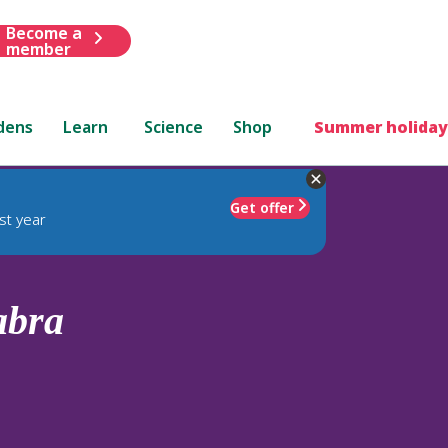
Become a
member
dens
Learn
Science
Shop
Summer holiday
Get offer
st year
abra