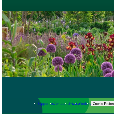
Support us
Contact us
Privacy
Cookies
Cookie Prefer