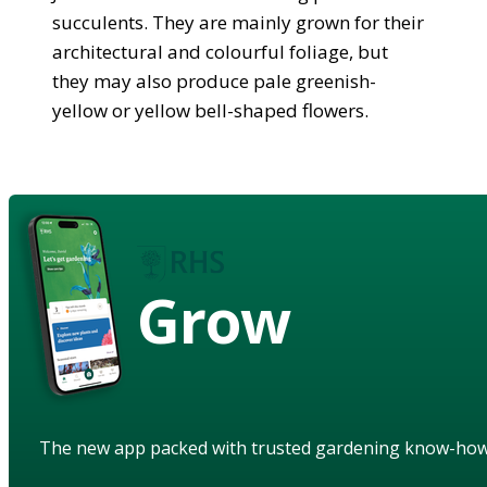
succulents. They are mainly grown for their
architectural and colourful foliage, but
they may also produce pale greenish-
yellow or yellow bell-shaped flowers.
Grow
The new app packed with trusted gardening know-ho