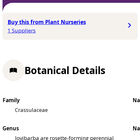
Buy this from Plant Nurseries
1 Suppliers
Botanical Details
Family
Na
Crassulaceae
Genus
Na
Jovibarba are rosette-forming perennial