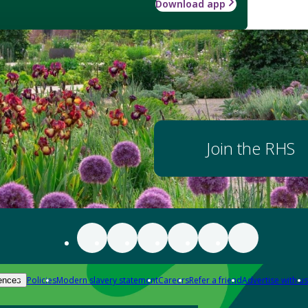
Download app
Join the RHS
Policies
Modern slavery statement
Careers
Refer a friend
Advertise with us
ences