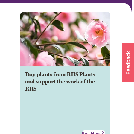
Buy plants from RHS Plants
and support the work of the
RHS
Buy Now