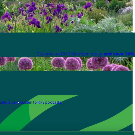
Become an RHS Member today
and save 30% 
Media centre
Listen to RHS podcasts