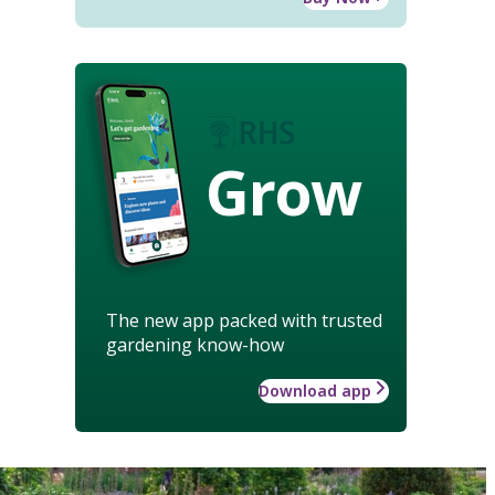
Grow
The new app packed with trusted
gardening know-how
Download app