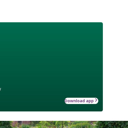
w
Download app