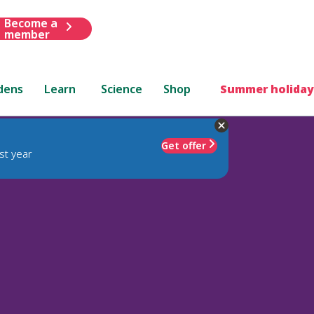
Become a
member
dens
Learn
Science
Shop
Summer holiday
Get offer
st year