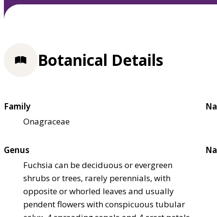
Botanical Details
Family
Na
Onagraceae
Genus
Na
Fuchsia can be deciduous or evergreen
shrubs or trees, rarely perennials, with
opposite or whorled leaves and usually
pendent flowers with conspicuous tubular