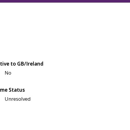
tive to GB/Ireland
No
me Status
Unresolved