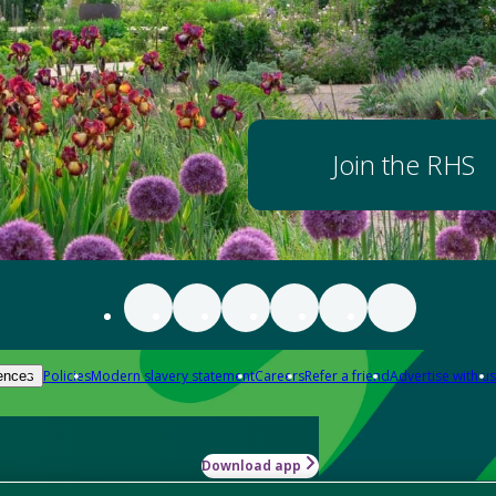
Join the RHS
Policies
Modern slavery statement
Careers
Refer a friend
Advertise with us
ences
Download app
-how