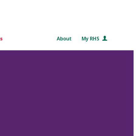
s
About
My RHS