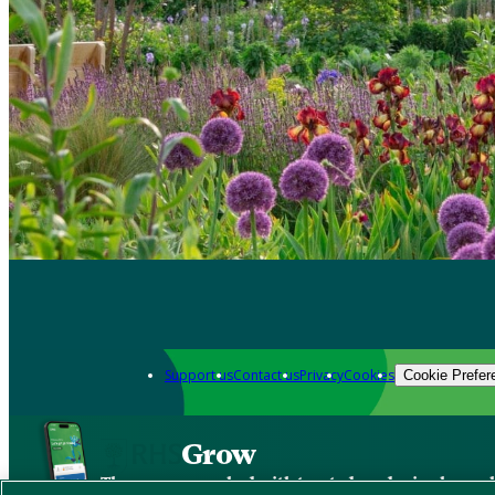
Support us
Contact us
Privacy
Cookies
Cookie Prefer
Grow
The new app packed with trusted gardening know