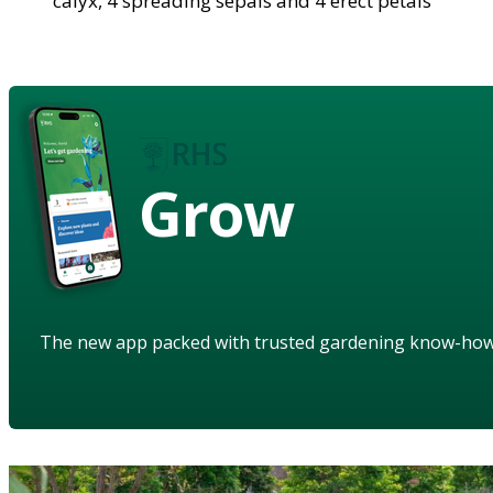
calyx, 4 spreading sepals and 4 erect petals
Grow
The new app packed with trusted gardening know-ho