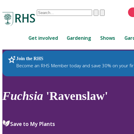
Conduct
Clear
Submit
a
When
search
autocomplete
Home
results
Get involved
Gardening
Shows
Gar
are
available,
use
Join the RHS
RHS Home
Plants
up
Become an RHS Member today and save 30% on your fir
and
down
arrows
to
Fuchsia
'Ravenslaw'
review
and
enter
to
Save to My Plants
select.