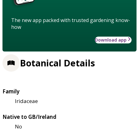
The new app packed with trusted gardening know-
how
Download app
Botanical Details
Family
Iridaceae
Native to GB/Ireland
No