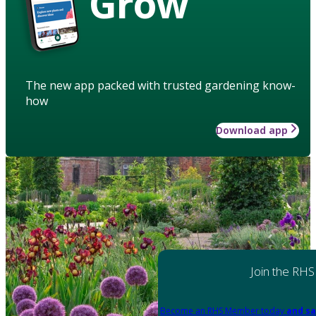
Grow
The new app packed with trusted gardening know-
how
Download app
Join the RHS
Become an RHS Member today
and sa