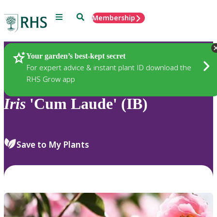
Menu
Search
Membership
Home
Plants
Your garden’s best-kept secret
For expert advice & instant plant ID download the
RHS Grow app
Iris
'Cum Laude' (IB)
Save to My Plants