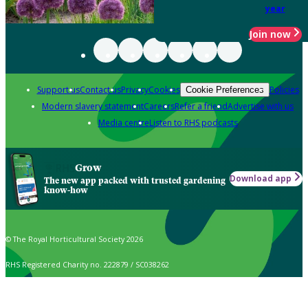
year
Join now
Support us
Contact us
Privacy
Cookies
Policies
Cookie Preferences
Modern slavery statement
Careers
Refer a friend
Advertise with us
Media centre
Listen to RHS podcasts
Grow
Download app
The new app packed with trusted gardening
know-how
© The Royal Horticultural Society 2026
RHS Registered Charity no. 222879 / SC038262