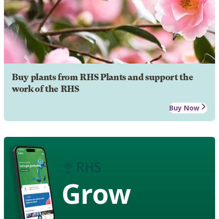
Buy plants from RHS Plants and support the
work of the RHS
Buy Now
Grow