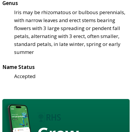
Genus
Iris may be rhizomatous or bulbous perennials,
with narrow leaves and erect stems bearing
flowers with 3 large spreading or pendent fall
petals, alternating with 3 erect, often smaller,
standard petals, in late winter, spring or early
summer
Name Status
Accepted