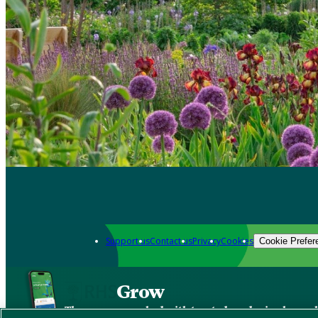
Support us
Contact us
Privacy
Cookies
Cookie Prefer
Grow
The new app packed with trusted gardening know