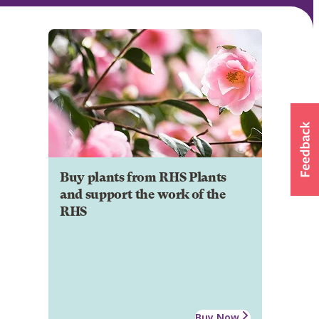
Buy plants from RHS Plants
and support the work of the
RHS
Buy Now