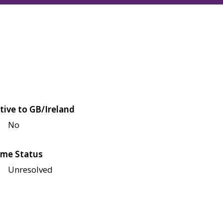
tive to GB/Ireland
No
me Status
Unresolved