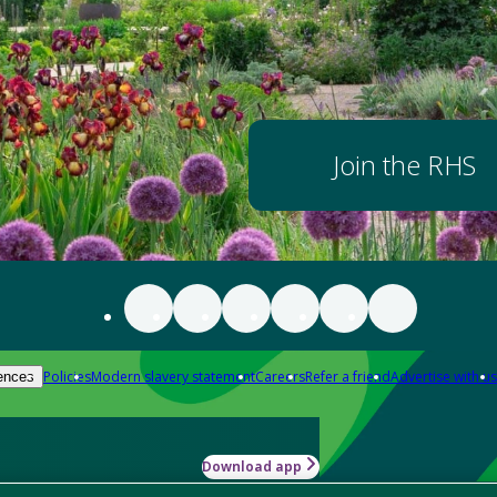
Join the RHS
Policies
Modern slavery statement
Careers
Refer a friend
Advertise with us
ences
Download app
-how