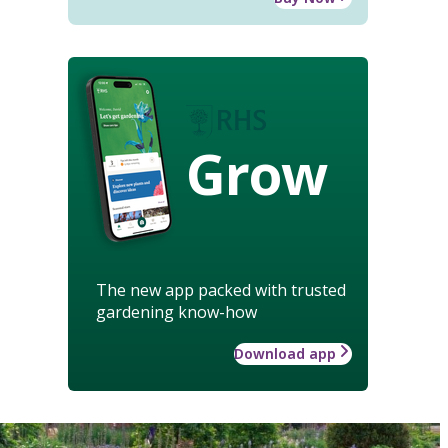
Grow
The new app packed with trusted
gardening know-how
Download app