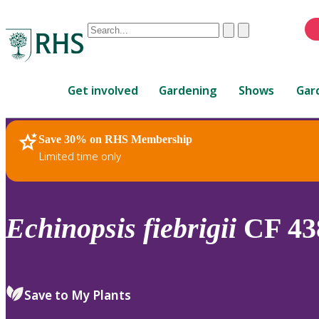
Conduct
Clear
Submit
a
When
search
autocomplete
Home
results
Get involved
Gardening
Shows
Gar
are
available,
use
Save 30% on RHS Membership
RHS Home
Plants
up
Limited time only
and
down
arrows
to
Echinopsis
fiebrigii
CF 43
review
and
enter
to
Save to My Plants
select.