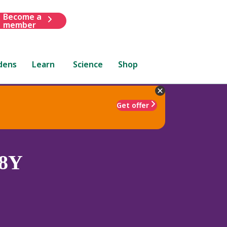
Become a
member
dens
Learn
Science
Shop
Get offer
8Y