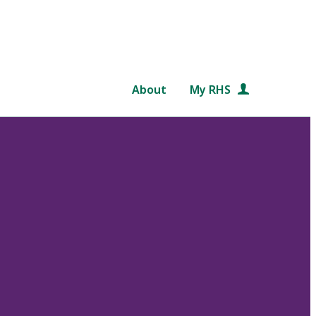
About
My RHS