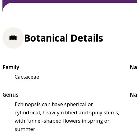
Botanical Details
Family
Na
Cactaceae
Genus
Na
Echinopsis can have spherical or
cylindrical, heavily ribbed and spiny stems,
with funnel-shaped flowers in spring or
summer