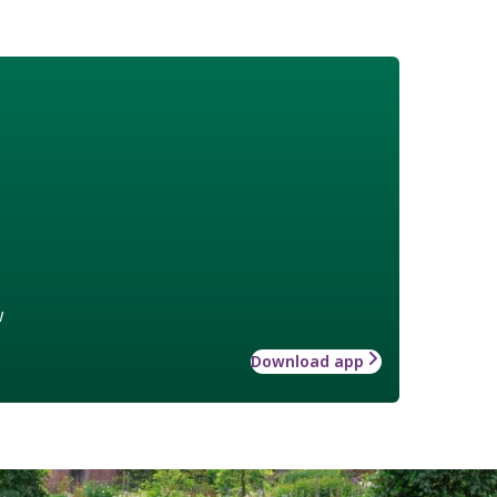
w
Download app