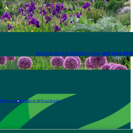
Become an RHS Member today
and save 30% 
Media centre
Listen to RHS podcasts