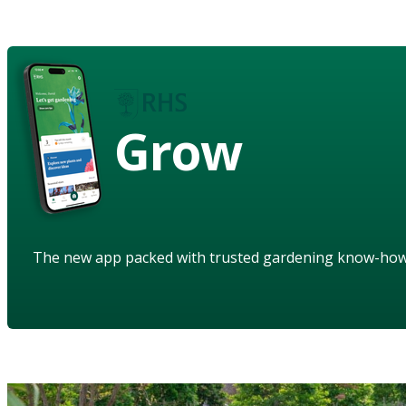
Grow
The new app packed with trusted gardening know-ho