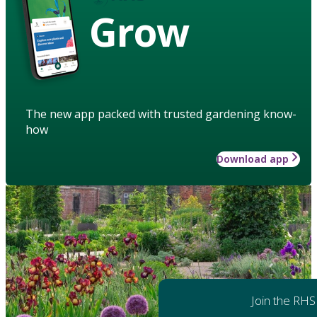
Grow
The new app packed with trusted gardening know-
how
Download app
Join the RHS