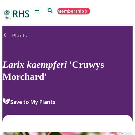
Menu
Search
Membership
Home
Plants
Larix
kaempferi
'Cruwys
Morchard'
Save to My Plants