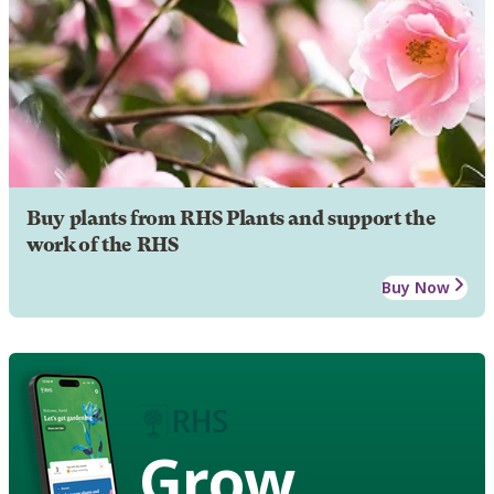
Buy plants from RHS Plants and support the
work of the RHS
Buy Now
Grow