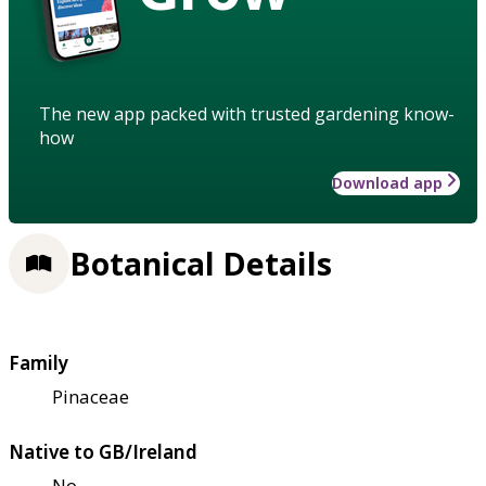
The new app packed with trusted gardening know-
how
Download app
Botanical Details
Family
Pinaceae
Native to GB/Ireland
No