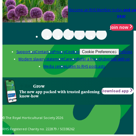
Become an RHS Member today
and sa
year
Join now
Support us
Contact us
Privacy
Cookies
Policies
Cookie Preferences
Modern slavery statement
Careers
Refer a friend
Advertise with us
Media centre
Listen to RHS podcasts
Grow
Download app
The new app packed with trusted gardening
know-how
© The Royal Horticultural Society 2026
RHS Registered Charity no. 222879 / SC038262