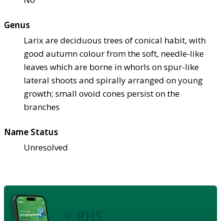
Genus
Larix are deciduous trees of conical habit, with
good autumn colour from the soft, needle-like
leaves which are borne in whorls on spur-like
lateral shoots and spirally arranged on young
growth; small ovoid cones persist on the
branches
Name Status
Unresolved