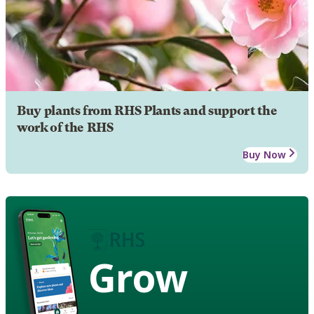
Buy plants from RHS Plants and support the
work of the RHS
Buy Now
Grow