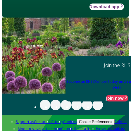
Download app
Join the RHS
Become an RHS Member today
and sa
year
Join now
Support us
Contact us
Privacy
Cookies
Policies
Cookie Preferences
Modern slavery statement
Careers
Refer a friend
Advertise with us