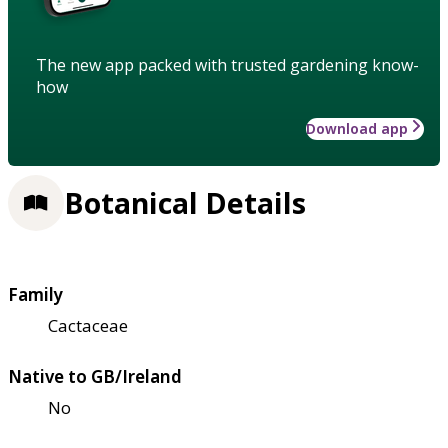
The new app packed with trusted gardening know-
how
Download app
Botanical Details
Family
Cactaceae
Native to GB/Ireland
No