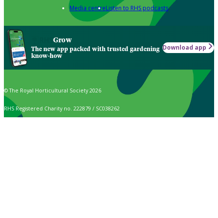
Media centre
Listen to RHS podcasts
Grow
Download app
The new app packed with trusted gardening
know-how
© The Royal Horticultural Society 2026
RHS Registered Charity no. 222879 / SC038262