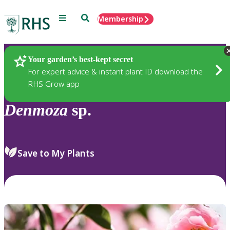
Menu
Search
Membership
Home
Plants
Your garden’s best-kept secret
For expert advice & instant plant ID download the
RHS Grow app
Denmoza
sp.
Save to My Plants