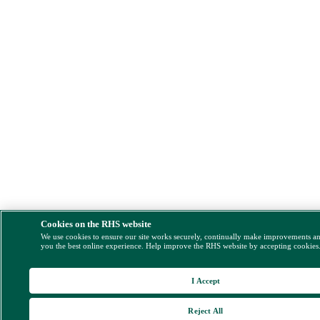
Cookies on the RHS website
We use cookies to ensure our site works securely, continually make improvements a
you the best online experience. Help improve the RHS website by accepting cookies
I Accept
Reject All