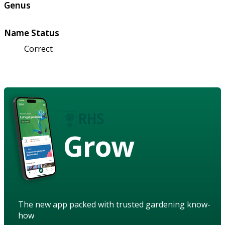
Genus
Name Status
Correct
Grow
The new app packed with trusted gardening know-
how