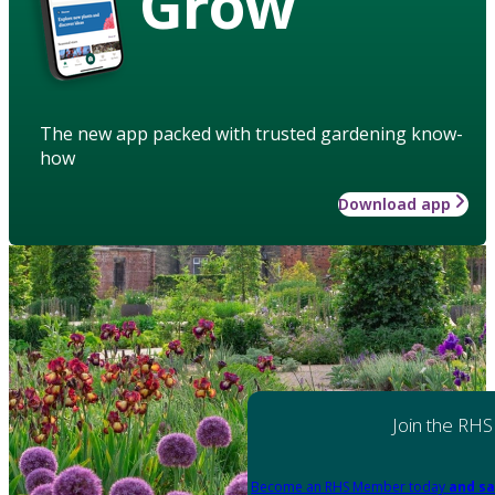
Grow
The new app packed with trusted gardening know-
how
Download app
Join the RHS
Become an RHS Member today
and sa