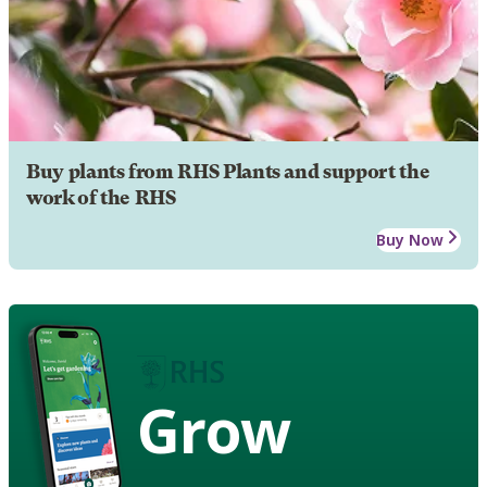
Buy plants from RHS Plants and support the
work of the RHS
Buy Now
Grow