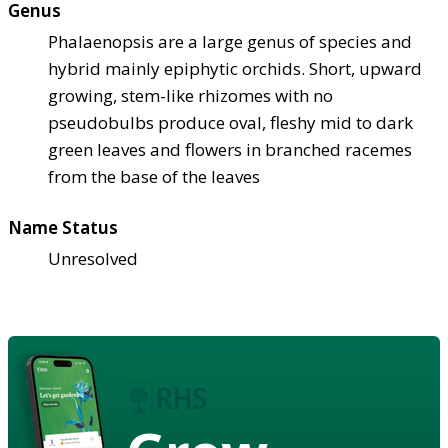
Genus
Phalaenopsis are a large genus of species and
hybrid mainly epiphytic orchids. Short, upward
growing, stem-like rhizomes with no
pseudobulbs produce oval, fleshy mid to dark
green leaves and flowers in branched racemes
from the base of the leaves
Name Status
Unresolved