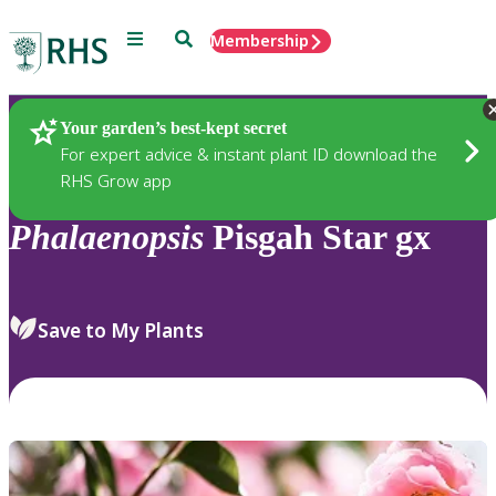
Menu
Search
Membership
Home
Plants
Your garden’s best-kept secret
For expert advice & instant plant ID download the
RHS Grow app
Phalaenopsis
Pisgah Star gx
Save to My Plants