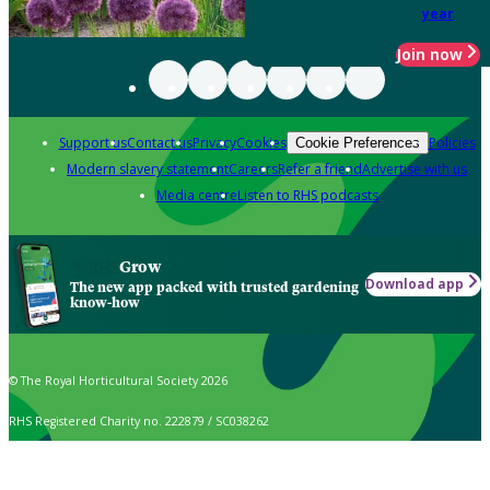
year
Join now
Support us
Contact us
Privacy
Cookies
Policies
Cookie Preferences
Modern slavery statement
Careers
Refer a friend
Advertise with us
Media centre
Listen to RHS podcasts
Grow
Download app
The new app packed with trusted gardening
know-how
© The Royal Horticultural Society 2026
RHS Registered Charity no. 222879 / SC038262