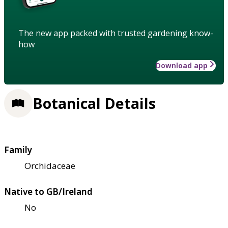
The new app packed with trusted gardening know-
how
Download app
Botanical Details
Family
Orchidaceae
Native to GB/Ireland
No