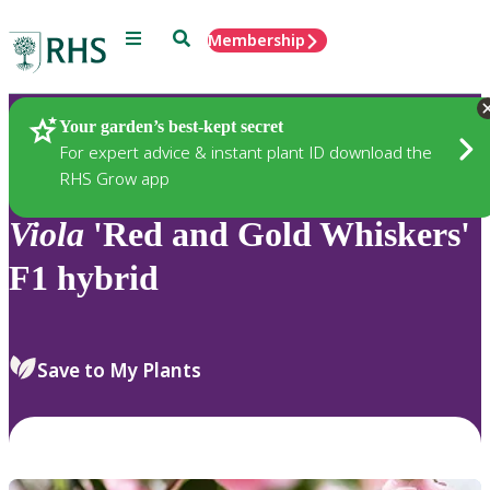
Menu
Search
Membership
Home
Plants
Your garden’s best-kept secret
For expert advice & instant plant ID download the
RHS Grow app
Viola
'Red and Gold Whiskers'
F1 hybrid
Save to My Plants