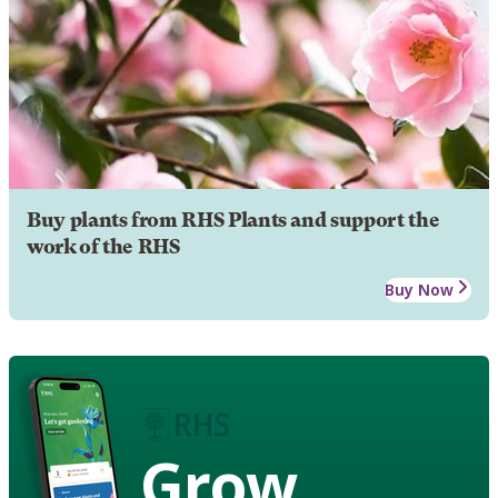
Buy plants from RHS Plants and support the
work of the RHS
Buy Now
Grow