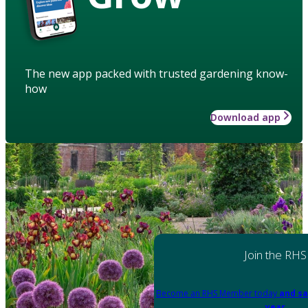
The new app packed with trusted gardening know-
how
Download app
Join the RHS
Become an RHS Member today
and sa
year