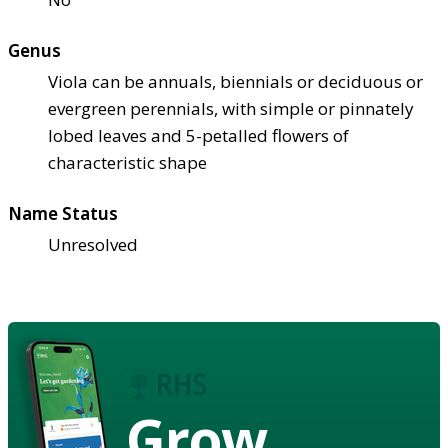
Genus
Viola can be annuals, biennials or deciduous or
evergreen perennials, with simple or pinnately
lobed leaves and 5-petalled flowers of
characteristic shape
Name Status
Unresolved
Grow