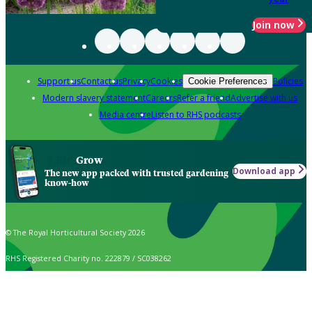
Join now
Support us
Contact us
Privacy
Cookies
Policies
Cookie Preferences
Modern slavery statement
Careers
Refer a friend
Advertise with us
Media centre
Listen to RHS podcasts
Grow
Download app
The new app packed with trusted gardening
know-how
© The Royal Horticultural Society 2026
RHS Registered Charity no. 222879 / SC038262