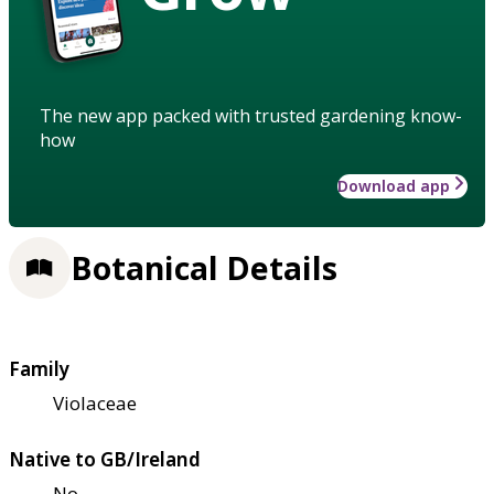
The new app packed with trusted gardening know-
how
Download app
Botanical Details
Family
Violaceae
Native to GB/Ireland
No