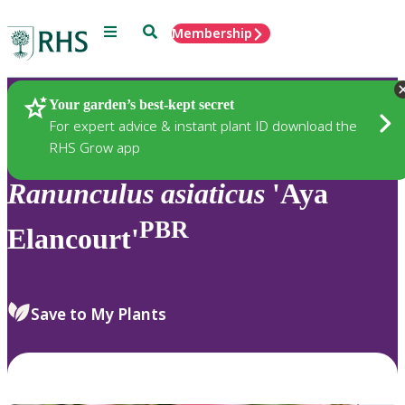
Menu
Search
Membership
Home
Plants
Your garden’s best-kept secret
For expert advice & instant plant ID download the
RHS Grow app
Ranunculus
asiaticus
'Aya
PBR
Elancourt'
Save to My Plants