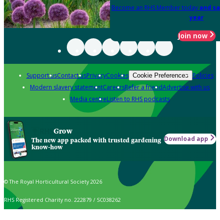
Become an RHS Member today
and sa
year
Join now
Support us
Contact us
Privacy
Cookies
Policies
Cookie Preferences
Modern slavery statement
Careers
Refer a friend
Advertise with us
Media centre
Listen to RHS podcasts
Grow
Download app
The new app packed with trusted gardening
know-how
© The Royal Horticultural Society 2026
RHS Registered Charity no. 222879 / SC038262