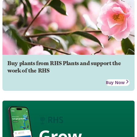
Buy plants from RHS Plants and support the
work of the RHS
Buy Now
Grow