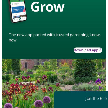
Grow
The new app packed with trusted gardening know-
how
Download app
Join the RHS