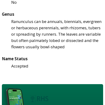
No
Genus
Ranunculus can be annuals, biennials, evergreen
or herbaceous perennials, with rhizomes, tubers
or spreading by runners. The leaves are variable
but often palmately lobed or dissected and the
flowers usually bowl-shaped
Name Status
Accepted