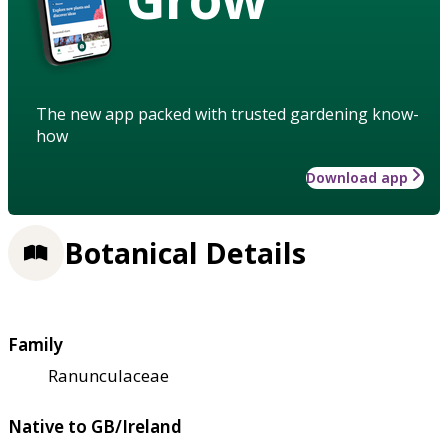
The new app packed with trusted gardening know-
how
Download app
Botanical Details
Family
Ranunculaceae
Native to GB/Ireland