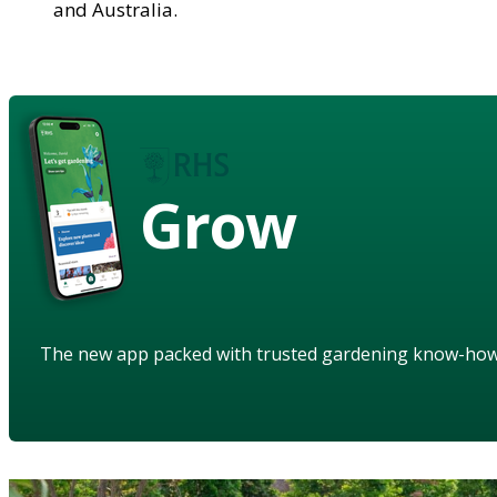
and Australia.
Grow
The new app packed with trusted gardening know-ho