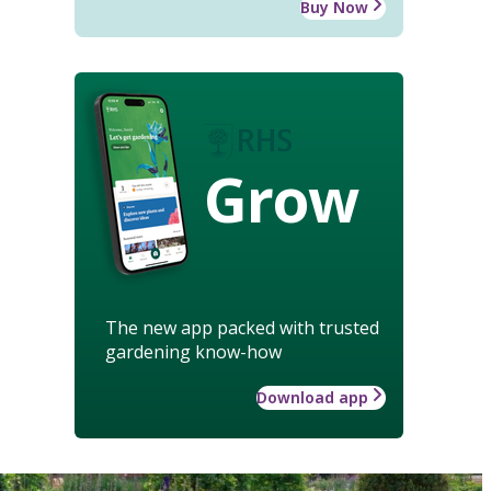
Buy Now
Grow
The new app packed with trusted
gardening know-how
Download app