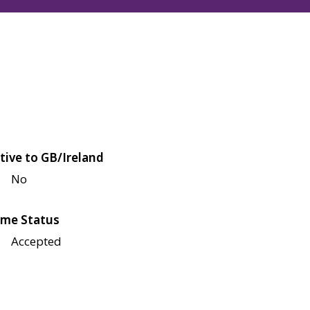
tive to GB/Ireland
No
me Status
Accepted