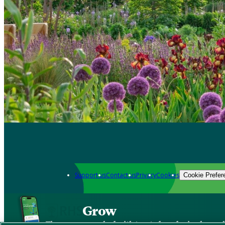
Support us
Contact us
Privacy
Cookies
Cookie Prefer
Grow
The new app packed with trusted gardening know