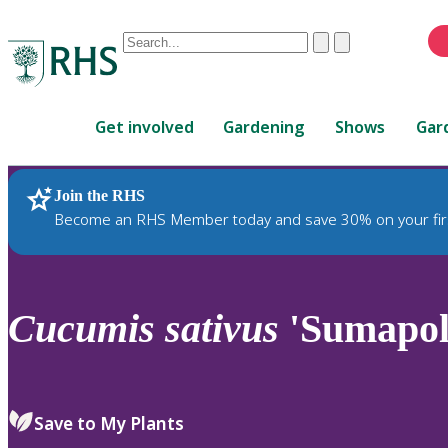
Conduct
Clear
Submit
a
When
search
autocomplete
Home
results
Get involved
Gardening
Shows
Gar
are
available,
use
Join the RHS
RHS Home
Plants
up
Become an RHS Member today and save 30% on your fir
and
down
arrows
to
Cucumis
sativus
'Sumapol
review
and
enter
to
Save to My Plants
select.