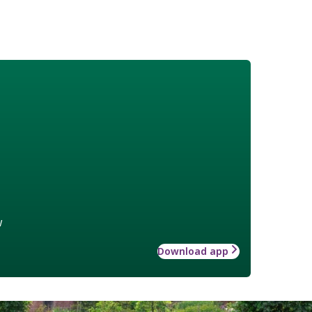
w
Download app