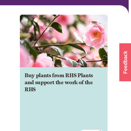
Buy plants from RHS Plants
and support the work of the
RHS