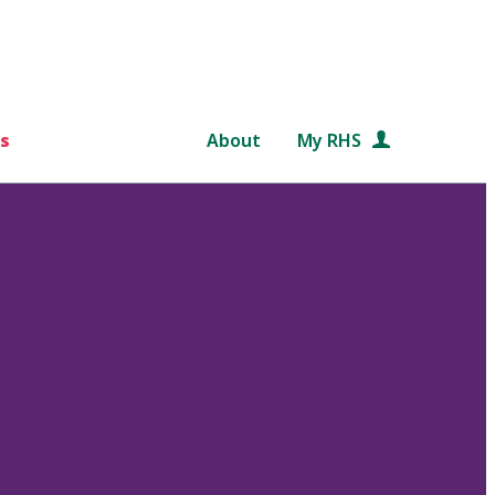
s
About
My RHS