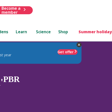
Become a
member
dens
Learn
Science
Shop
Summer holiday
Get offer
st year
PBR
'