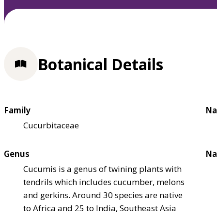
Botanical Details
Family
Na
Cucurbitaceae
Genus
Na
Cucumis is a genus of twining plants with
tendrils which includes cucumber, melons
and gerkins. Around 30 species are native
to Africa and 25 to India, Southeast Asia