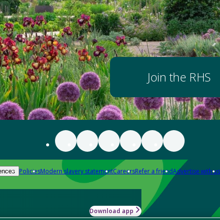
Join the RHS
Policies
Modern slavery statement
Careers
Refer a friend
Advertise with us
ences
Download app
-how