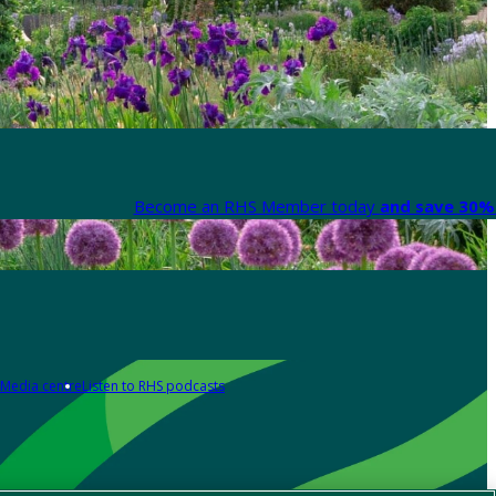
Become an RHS Member today
and save 30% 
Media centre
Listen to RHS podcasts