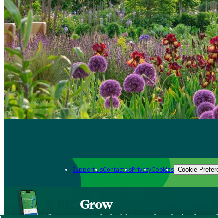
Support us
Contact us
Privacy
Cookies
Cookie Prefer
Grow
The new app packed with trusted gardening know