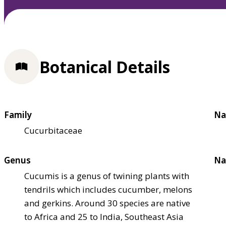
Botanical Details
Family
Na
Cucurbitaceae
Genus
Na
Cucumis is a genus of twining plants with
tendrils which includes cucumber, melons
and gerkins. Around 30 species are native
to Africa and 25 to India, Southeast Asia