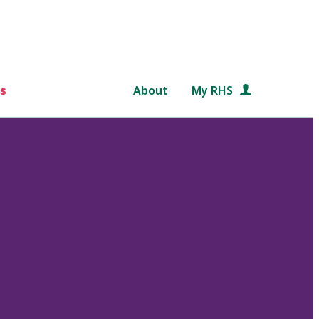
s
About
My RHS