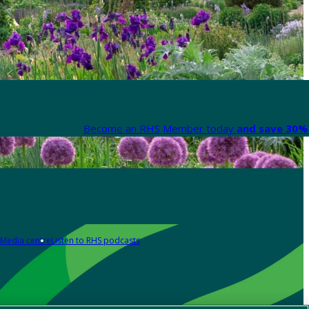
Become an RHS Member today
and save 30% 
Media centre
Listen to RHS podcasts