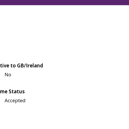
tive to GB/Ireland
No
me Status
Accepted