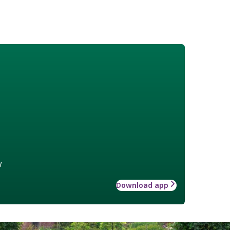
w
Download app