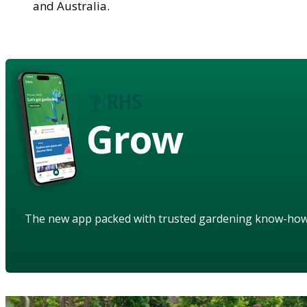
and Australia.
Grow
The new app packed with trusted gardening know-ho