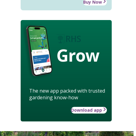
Buy Now
Grow
The new app packed with trusted
gardening know-how
Download app