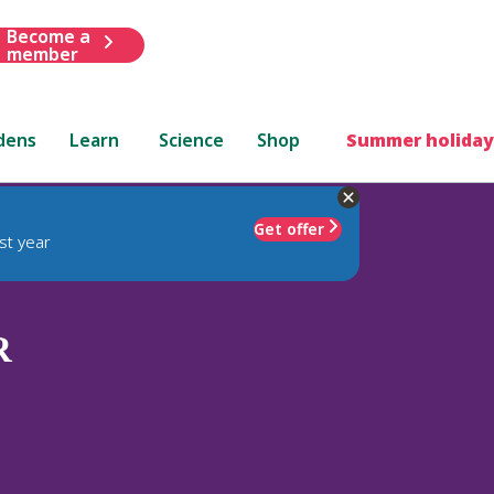
Become a
member
dens
Learn
Science
Shop
Summer holiday
Get offer
st year
R