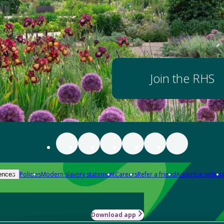
Join the RHS
Policies
Modern slavery statement
Careers
Refer a friend
Advertise with us
ences
Download app
-how