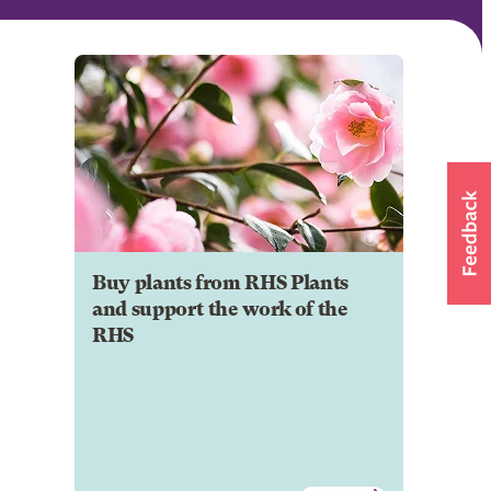
Buy plants from RHS Plants
and support the work of the
RHS