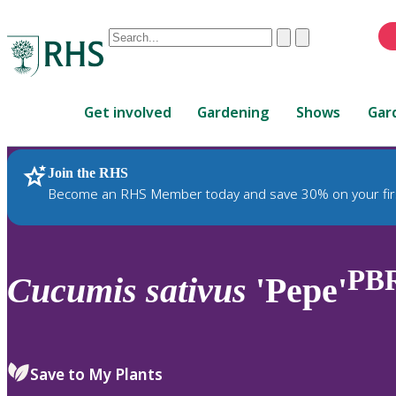
Conduct
Clear
Submit
a
When
search
autocomplete
Home
results
Get involved
Gardening
Shows
Gar
are
available,
use
Join the RHS
RHS Home
Plants
up
Become an RHS Member today and save 30% on your fir
and
down
arrows
to
PB
Cucumis
sativus
'Pepe'
review
and
enter
to
Save to My Plants
select.