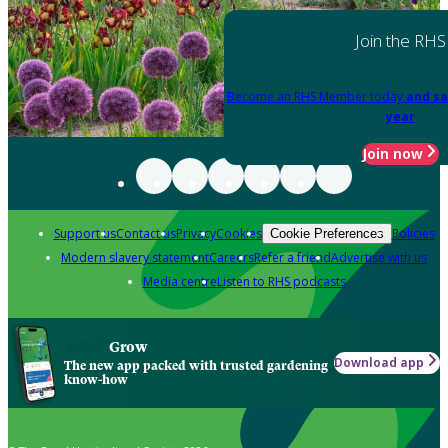
Join the RHS
Become an RHS Member today
and sa
year
Join now
Support us
Contact us
Privacy
Cookies
Policies
Cookie Preferences
Modern slavery statement
Careers
Refer a friend
Advertise with us
Media centre
Listen to RHS podcasts
Grow
Download app
The new app packed with trusted gardening
know-how