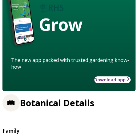
Grow
The new app packed with trusted gardening know-
how
Download app
Botanical Details
Family