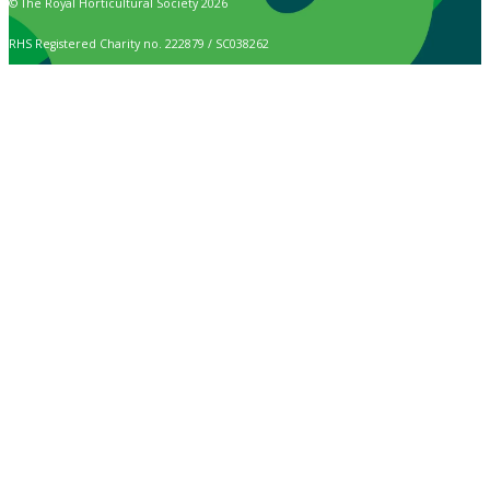
© The Royal Horticultural Society 2026
RHS Registered Charity no. 222879 / SC038262