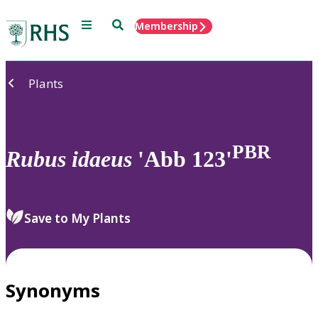
Menu
Search
Membership
Home
Plants
PBR
Rubus
idaeus
'Abb 123'
Save to My Plants
Synonyms