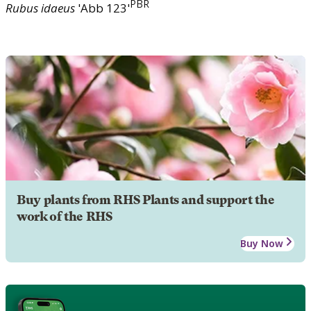
PBR
Rubus
idaeus
'Abb 123'
Buy plants from RHS Plants and support the
work of the RHS
Buy Now