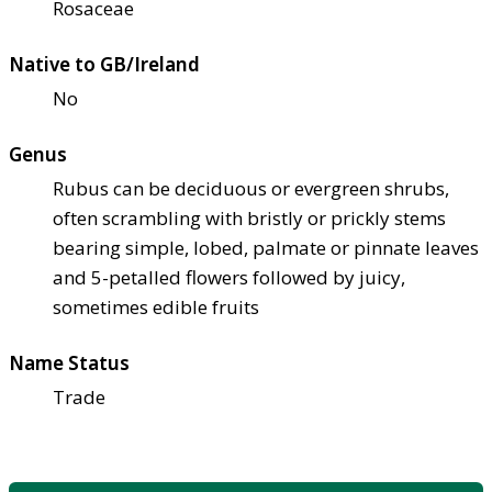
Rosaceae
Native to GB/Ireland
No
Genus
Rubus can be deciduous or evergreen shrubs,
often scrambling with bristly or prickly stems
bearing simple, lobed, palmate or pinnate leaves
and 5-petalled flowers followed by juicy,
sometimes edible fruits
Name Status
Trade