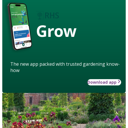
Grow
The new app packed with trusted gardening know-
how
Download app