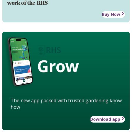
work of the RHS
Buy Now
Grow
The new app packed with trusted gardening know-
how
Download app