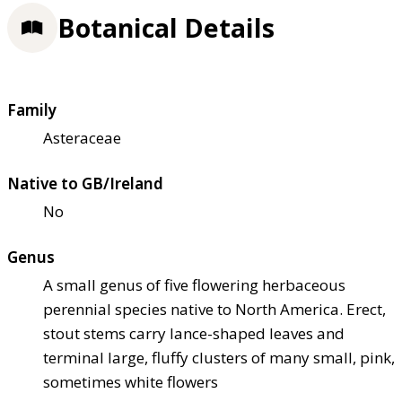
Botanical Details
Family
Asteraceae
Native to GB/Ireland
No
Genus
A small genus of five flowering herbaceous
perennial species native to North America. Erect,
stout stems carry lance-shaped leaves and
terminal large, fluffy clusters of many small, pink,
sometimes white flowers