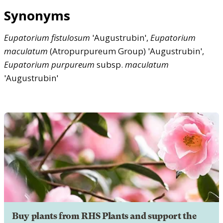
Synonyms
Eupatorium
fistulosum
'Augustrubin',
Eupatorium
maculatum
(Atropurpureum Group) 'Augustrubin',
Eupatorium
purpureum
subsp.
maculatum
'Augustrubin'
Buy plants from RHS Plants and support the