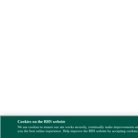
Cookies on the RHS website
We use cookies to ensure our site works securely, continually make improvements a
you the best online experience. Help improve the RHS website by accepting cookies