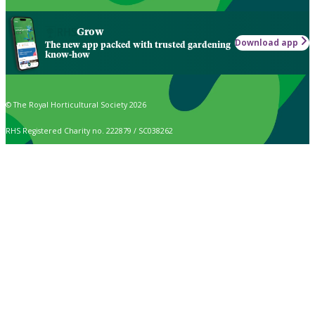
Grow
Download app
The new app packed with trusted gardening
know-how
© The Royal Horticultural Society 2026
RHS Registered Charity no. 222879 / SC038262