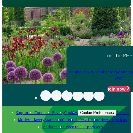
Join the RHS
Become an RHS Member today
and sa
year
Join now
Support us
Contact us
Privacy
Cookies
Policies
Cookie Preferences
Modern slavery statement
Careers
Refer a friend
Advertise with us
Media centre
Listen to RHS podcasts