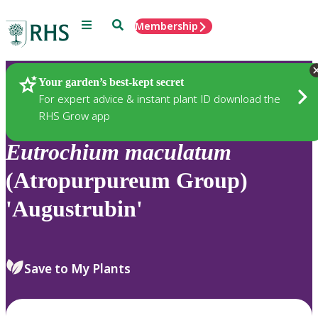
Menu
Search
Membership
Home
Plants
Your garden’s best-kept secret
For expert advice & instant plant ID download the
RHS Grow app
Eutrochium
maculatum
(Atropurpureum Group)
'Augustrubin'
Save to My Plants