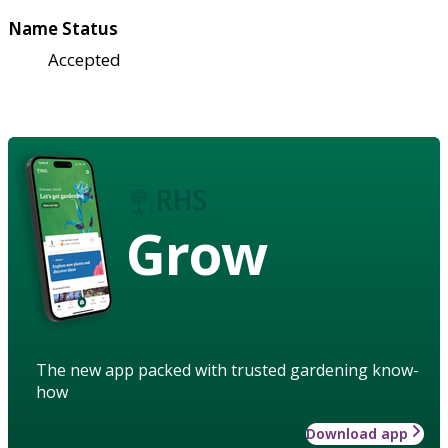
Name Status
Accepted
Grow
The new app packed with trusted gardening know-
how
Download app