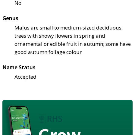
No
Genus
Malus are small to medium-sized deciduous
trees with showy flowers in spring and
ornamental or edible fruit in autumn; some have
good autumn foliage colour
Name Status
Accepted
Grow