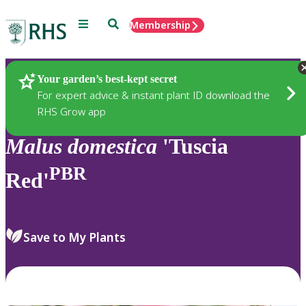
Menu
Search
Membership
Home
Plants
Your garden’s best-kept secret
For expert advice & instant plant ID download the
RHS Grow app
Malus
domestica
'Tuscia
PBR
Red'
Save to My Plants