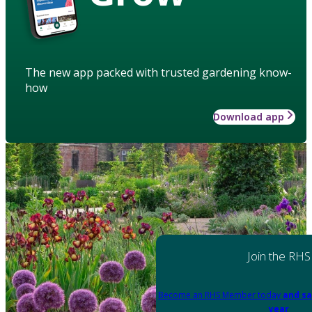
The new app packed with trusted gardening know-
how
Download app
Join the RHS
Become an RHS Member today
and sa
year