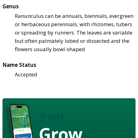
Genus
Ranunculus can be annuals, biennials, evergreen
or herbaceous perennials, with rhizomes, tubers
or spreading by runners. The leaves are variable
but often palmately lobed or dissected and the
flowers usually bowl-shaped
Name Status
Accepted
Grow