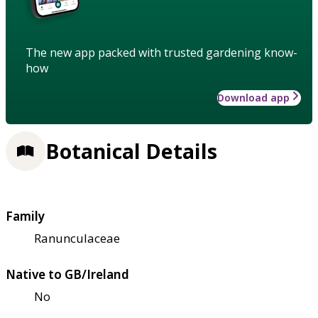
The new app packed with trusted gardening know-
how
Download app
Botanical Details
Family
Ranunculaceae
Native to GB/Ireland
No