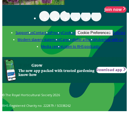
Join now
Support us
Contact us
Privacy
Cookies
Policies
Cookie Preferences
Modern slavery statement
Careers
Refer a friend
Advertise with us
Media centre
Listen to RHS podcasts
Grow
Download app
The new app packed with trusted gardening
know-how
© The Royal Horticultural Society 2026
RHS Registered Charity no. 222879 / SC038262