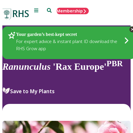
Menu
Search
Membership
Home
Plants
Your garden’s best-kept secret
For expert advice & instant plant ID download the
RHS Grow app
PBR
Ranunculus
'Rax Europe'
Save to My Plants