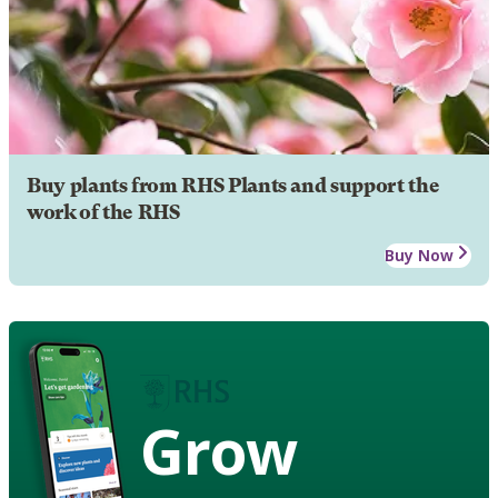
Buy plants from RHS Plants and support the
work of the RHS
Buy Now
Grow