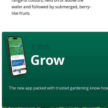
range of colours, held on or above the
water and followed by submerged, berry-
like fruits
Grow
The new app packed with trusted gardening know-ho