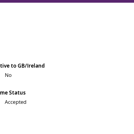
tive to GB/Ireland
No
me Status
Accepted