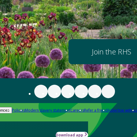
Join the RHS
Policies
Modern slavery statement
Careers
Refer a friend
Advertise with us
ences
Download app