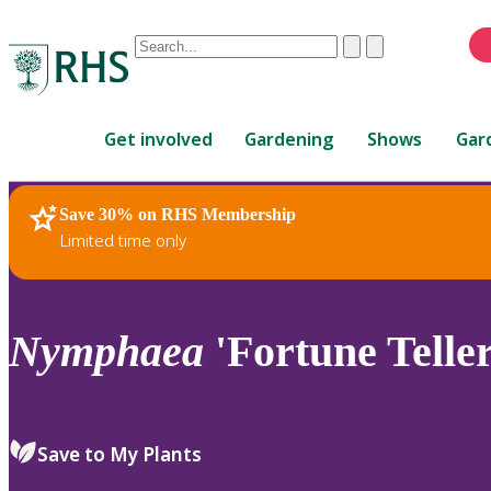
Conduct
Clear
Submit
a
When
search
autocomplete
Home
results
Get involved
Gardening
Shows
Gar
are
available,
use
Save 30% on RHS Membership
RHS Home
Plants
up
Limited time only
and
down
arrows
to
Nymphaea
'Fortune Teller
review
and
enter
to
Save to My Plants
select.