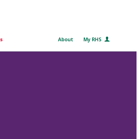
s
About
My RHS