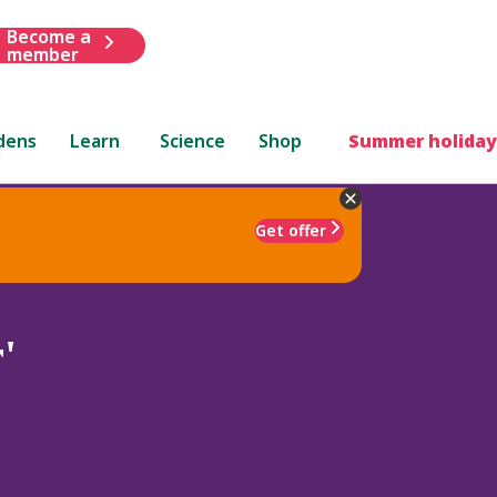
Become a
member
dens
Learn
Science
Shop
Summer holiday
Get offer
'