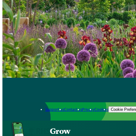
Support us
Contact us
Privacy
Cookies
Cookie Prefer
Grow