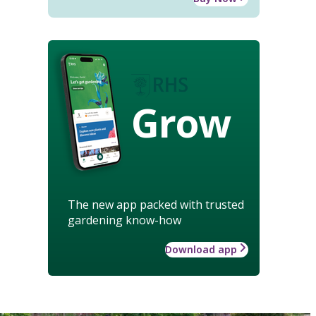
Grow
The new app packed with trusted
gardening know-how
Download app