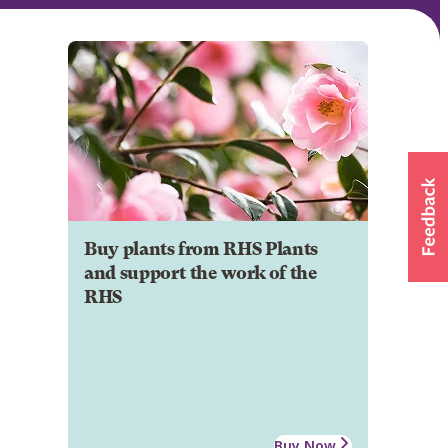
Buy plants from RHS Plants
and support the work of the
RHS
Buy Now