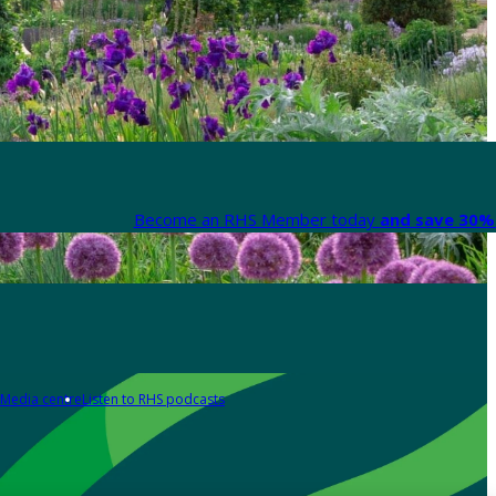
Become an RHS Member today
and save 30% 
Media centre
Listen to RHS podcasts