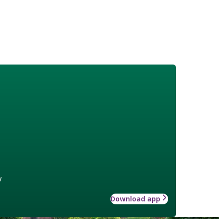
w
Download app