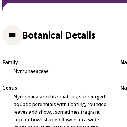
Botanical Details
Family
Na
Nymphaeaceae
Genus
Na
Nymphaea are rhizomatous, submerged
aquatic perennials with floating, rounded
leaves and showy, sometimes fragrant,
cup- or bowl-shaped flowers in a wide