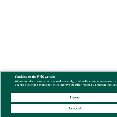
Cookies on the RHS website
We use cookies to ensure our site works securely, continually make improvements a
you the best online experience. Help improve the RHS website by accepting cookies
I Accept
Reject All