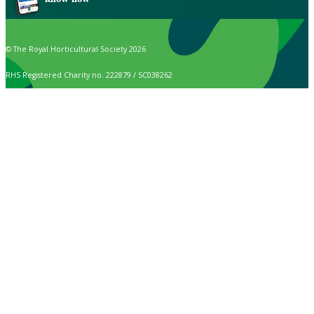
© The Royal Horticultural Society 2026
RHS Registered Charity no. 222879 / SC038262