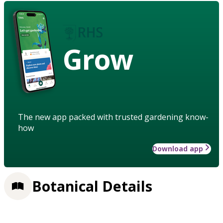
Grow
The new app packed with trusted gardening know-
how
Download app
Botanical Details