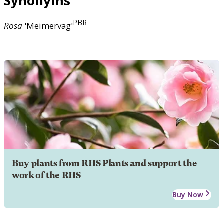
Synonyms
PBR
Rosa
'Meimervag'
Buy plants from RHS Plants and support the
work of the RHS
Buy Now