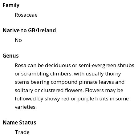
Family
Rosaceae
Native to GB/Ireland
No
Genus
Rosa can be deciduous or semi-evergreen shrubs
or scrambling climbers, with usually thorny
stems bearing compound pinnate leaves and
solitary or clustered flowers. Flowers may be
followed by showy red or purple fruits in some
varieties.
Name Status
Trade