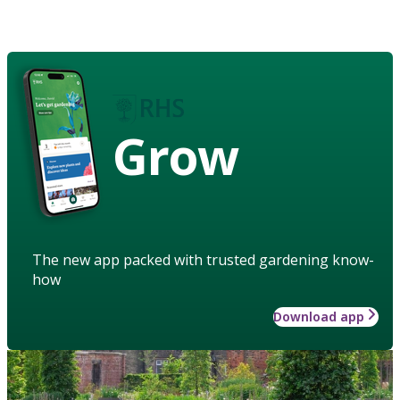
Grow
The new app packed with trusted gardening know-
how
Download app