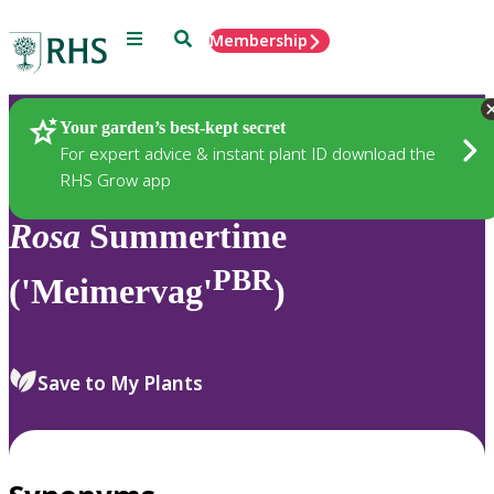
Menu
Search
Membership
Home
Plants
Your garden’s best-kept secret
For expert advice & instant plant ID download the
RHS Grow app
Rosa
Summertime
PBR
('Meimervag'
)
Save to My Plants