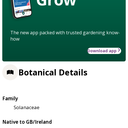
The new app packed with trusted gardening know-
how
Download app
Botanical Details
Family
Solanaceae
Native to GB/Ireland