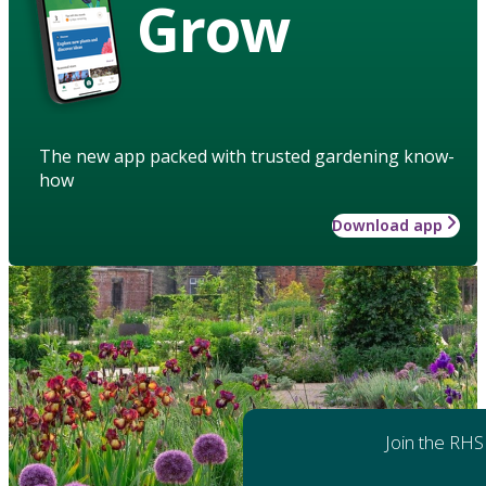
Grow
The new app packed with trusted gardening know-
how
Download app
Join the RHS