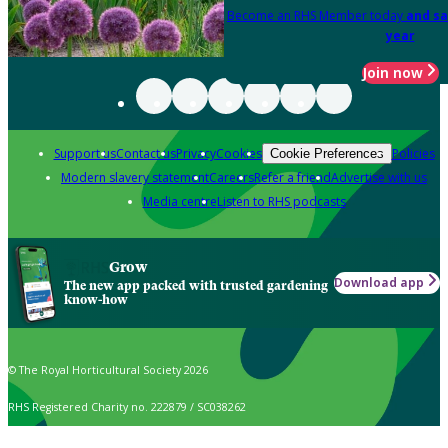
Become an RHS Member today
and sa
year
Join now
Support us
Contact us
Privacy
Cookies
Policies
Cookie Preferences
Modern slavery statement
Careers
Refer a friend
Advertise with us
Media centre
Listen to RHS podcasts
Grow
Download app
The new app packed with trusted gardening
know-how
© The Royal Horticultural Society 2026
RHS Registered Charity no. 222879 / SC038262