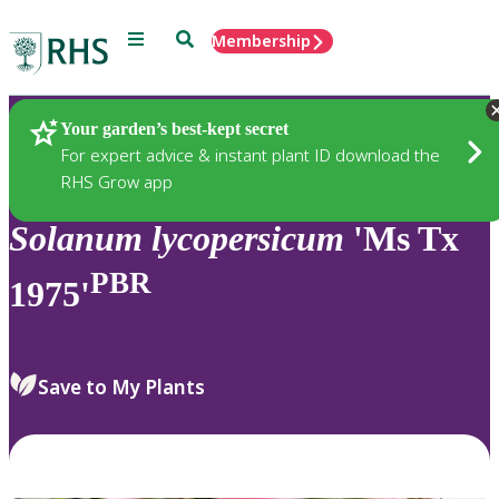
Menu
Search
Membership
Home
Plants
Your garden’s best-kept secret
For expert advice & instant plant ID download the
RHS Grow app
Solanum
lycopersicum
'Ms Tx
PBR
1975'
Save to My Plants