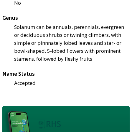
No
Genus
Solanum can be annuals, perennials, evergreen
or deciduous shrubs or twining climbers, with
simple or pinnnately lobed leaves and star- or
bowl-shaped, 5-lobed flowers with prominent
stamens, followed by fleshy fruits
Name Status
Accepted