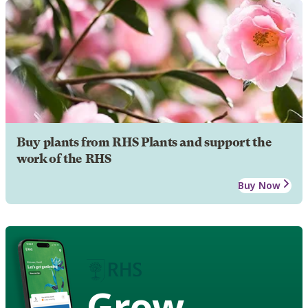
Buy plants from RHS Plants and support the
work of the RHS
Buy Now
Grow