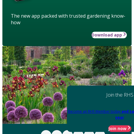
The new app packed with trusted gardening know-
how
Download app
Join the RHS
Become an RHS Member today
and sa
year
Join now