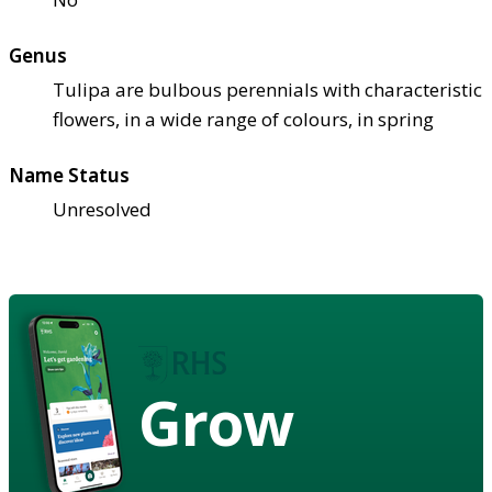
Genus
Tulipa are bulbous perennials with characteristic
flowers, in a wide range of colours, in spring
Name Status
Unresolved
Grow