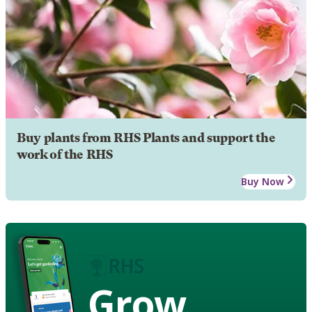
Buy plants from RHS Plants and support the
work of the RHS
Buy Now
Grow