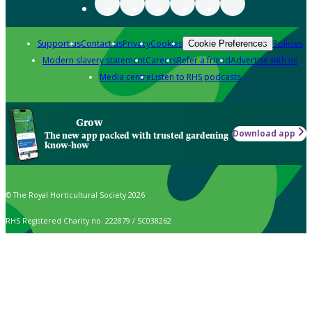
Support us
Contact us
Privacy
Cookies
Policies
Cookie Preferences
Modern slavery statement
Careers
Refer a friend
Advertise with us
Media centre
Listen to RHS podcasts
Grow
Download app
The new app packed with trusted gardening
know-how
© The Royal Horticultural Society 2026
RHS Registered Charity no. 222879 / SC038262