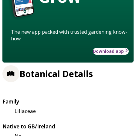
The new app packed with trusted gardening know-
how
Download app
Botanical Details
Family
Liliaceae
Native to GB/Ireland
No