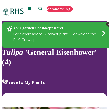
Menu
Search
Membership
Home
Plants
Your garden’s best-kept secret
For expert advice & instant plant ID download the
RHS Grow app
Tulipa
'General Eisenhower'
(4)
Save to My Plants