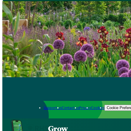
Support us
Contact us
Privacy
Cookies
Cookie Prefer
Grow