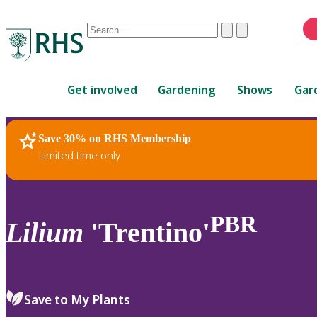
Conduct
Clear
Submit
a
When
search
autocomplete
Home
results
Get involved
Gardening
Shows
Gar
are
available,
use
Save 30% on RHS Membership
RHS Home
Plants
up
Limited time only
and
down
arrows
to
PBR
Lilium
'Trentino'
review
and
enter
to
Save to My Plants
select.