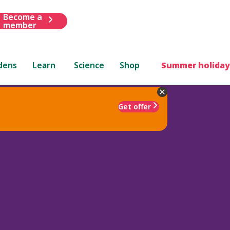
Become a
member
dens
Learn
Science
Shop
Summer holiday
Get offer