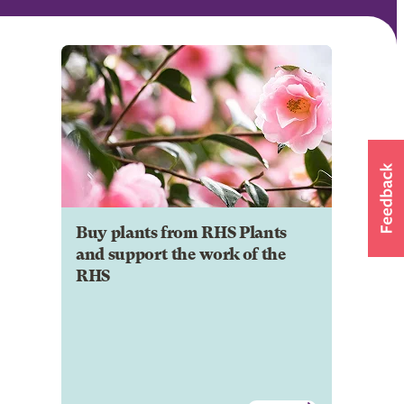
Buy plants from RHS Plants
and support the work of the
RHS