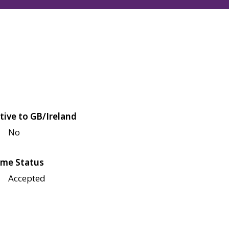
tive to GB/Ireland
No
me Status
Accepted