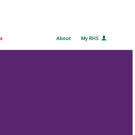
s
About
My RHS