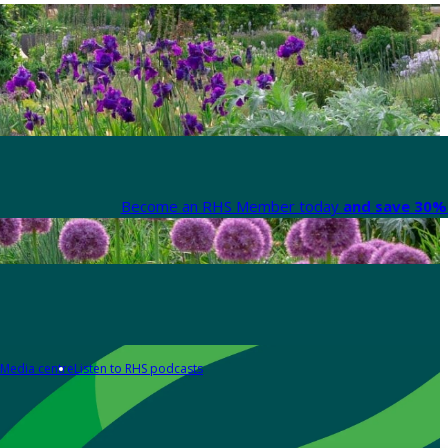
Become an RHS Member today
and save 30% 
Media centre
Listen to RHS podcasts