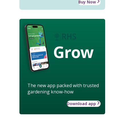
Buy Now
Grow
The new app packed with trusted
gardening know-how
Download app