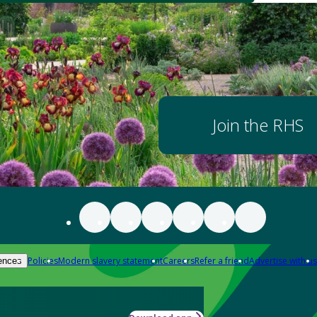
Join the RHS
Policies
Modern slavery statement
Careers
Refer a friend
Advertise with us
ences