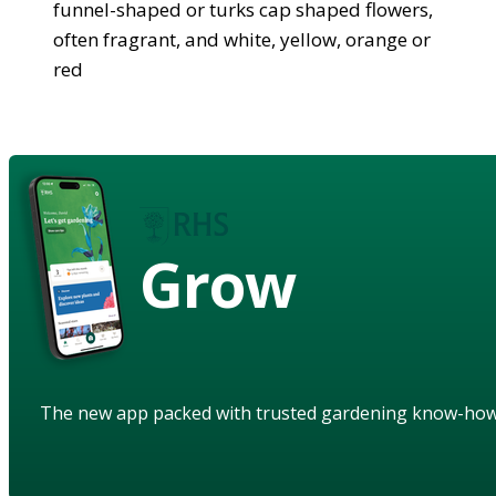
funnel-shaped or turks cap shaped flowers,
often fragrant, and white, yellow, orange or
red
Grow
The new app packed with trusted gardening know-ho