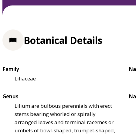
Botanical Details
Family
Na
Liliaceae
Genus
Na
Lilium are bulbous perennials with erect
stems bearing whorled or spirally
arranged leaves and terminal racemes or
umbels of bowl-shaped, trumpet-shaped,