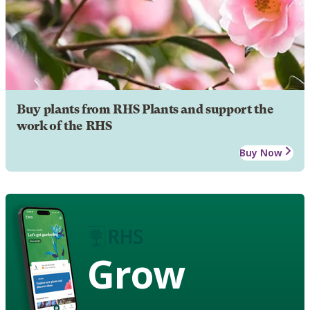
Buy plants from RHS Plants and support the
work of the RHS
Buy Now
Grow