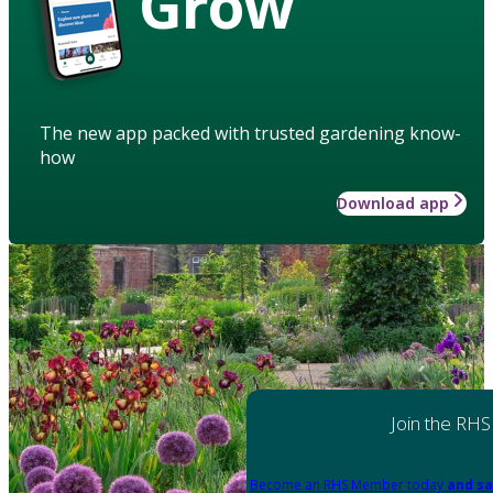
Grow
The new app packed with trusted gardening know-
how
Download app
Join the RHS
Become an RHS Member today
and sa