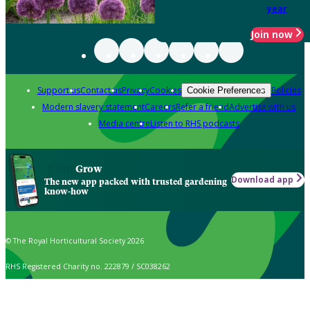
year
Join now
Support us
Contact us
Privacy
Cookies
Policies
Cookie Preferences
Modern slavery statement
Careers
Refer a friend
Advertise with us
Media centre
Listen to RHS podcasts
Grow
Download app
The new app packed with trusted gardening
know-how
© The Royal Horticultural Society 2026
RHS Registered Charity no. 222879 / SC038262