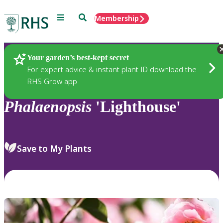
Menu
Search
Membership
Home
Plants
Your garden’s best-kept secret
For expert advice & instant plant ID download the
RHS Grow app
Phalaenopsis
'Lighthouse'
Save to My Plants