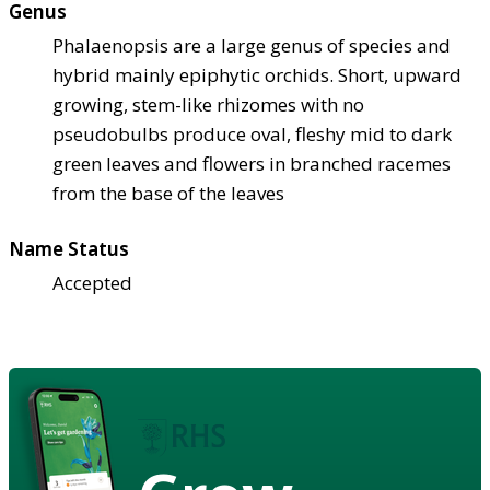
Genus
Phalaenopsis are a large genus of species and
hybrid mainly epiphytic orchids. Short, upward
growing, stem-like rhizomes with no
pseudobulbs produce oval, fleshy mid to dark
green leaves and flowers in branched racemes
from the base of the leaves
Name Status
Accepted