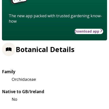
The new app packed with trusted gardening know-
how
Download app
Botanical Details
Family
Orchidaceae
Native to GB/Ireland
No