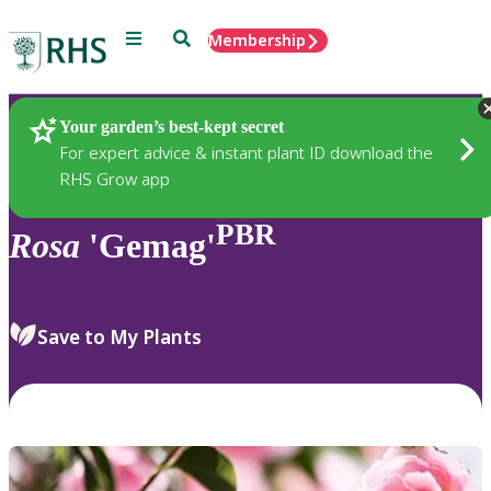
Menu
Search
Membership
Home
Plants
Your garden’s best-kept secret
For expert advice & instant plant ID download the
RHS Grow app
PBR
Rosa
'Gemag'
Save to My Plants