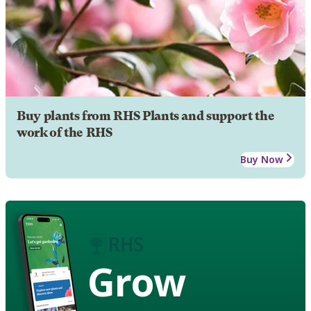
Buy plants from RHS Plants and support the
work of the RHS
Buy Now
Grow