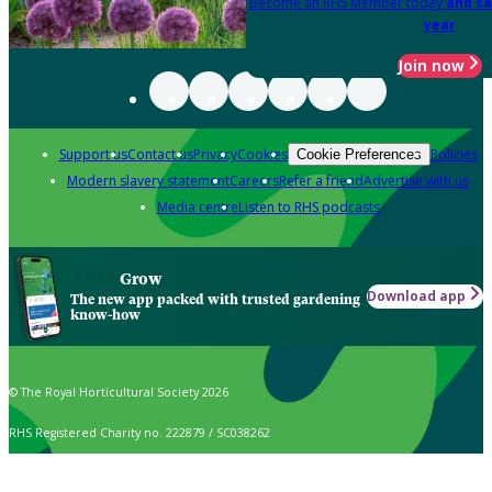
Become an RHS Member today
and sa
year
Join now
Support us
Contact us
Privacy
Cookies
Policies
Cookie Preferences
Modern slavery statement
Careers
Refer a friend
Advertise with us
Media centre
Listen to RHS podcasts
Grow
Download app
The new app packed with trusted gardening
know-how
© The Royal Horticultural Society 2026
RHS Registered Charity no. 222879 / SC038262