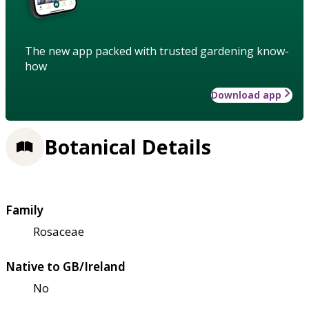
The new app packed with trusted gardening know-
how
Download app
Botanical Details
Family
Rosaceae
Native to GB/Ireland
No