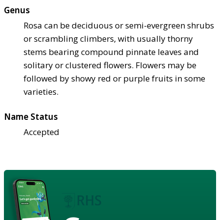
Genus
Rosa can be deciduous or semi-evergreen shrubs
or scrambling climbers, with usually thorny
stems bearing compound pinnate leaves and
solitary or clustered flowers. Flowers may be
followed by showy red or purple fruits in some
varieties.
Name Status
Accepted