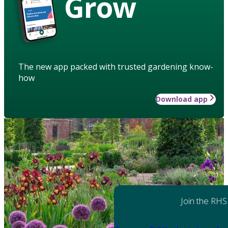
Grow
The new app packed with trusted gardening know-
how
Download app
Join the RHS