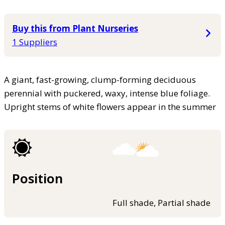
Buy this from Plant Nurseries
1 Suppliers
A giant, fast-growing, clump-forming deciduous
perennial with puckered, waxy, intense blue foliage.
Upright stems of white flowers appear in the summer
Position
Full shade, Partial shade