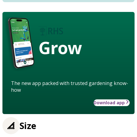
Grow
The new app packed with trusted gardening know-
how
Download app
Size