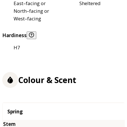
East–facing or
Sheltered
North–facing or
West–facing
Hardiness
H7
Colour & Scent
Season
Spring