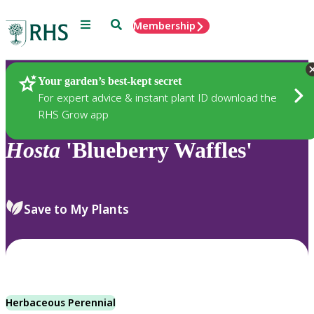
Menu
Search
Membership
Home
Plants
Your garden’s best-kept secret
For expert advice & instant plant ID download the
RHS Grow app
Hosta
'Blueberry Waffles'
Save to My Plants
Herbaceous Perennial