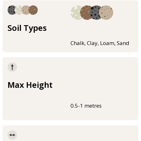
Soil Types
Chalk, Clay, Loam, Sand
Max Height
0.5-1 metres