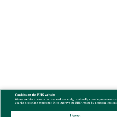
Cookies on the RHS website
We use cookies to ensure our site works securely, continually make improvements a
you the best online experience. Help improve the RHS website by accepting cookies
I Accept