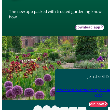
The new app packed with trusted gardening know-
how
Download app
Join the RHS
Become an RHS Member today
and sa
year
Join now