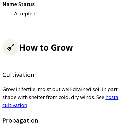
Name Status
Accepted
How to Grow
Cultivation
Grow in fertile, moist but well-drained soil in part
shade with shelter from cold, dry winds. See
hosta
cultivation
Propagation