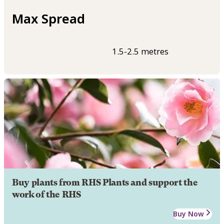
Max Spread
1.5-2.5 metres
Buy plants from RHS Plants and support the
work of the RHS
Buy Now