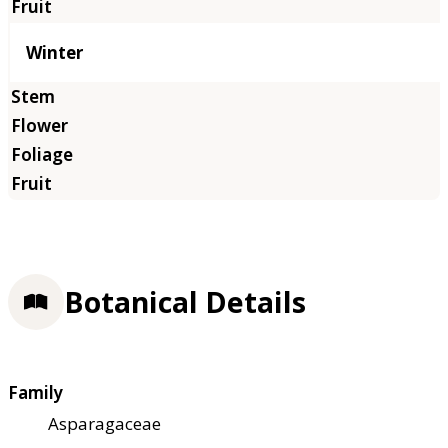
Winter
Botanical Details
Family
Asparagaceae