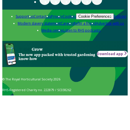
Support us
Contact us
Privacy
Cookies
Policies
Cookie Preferences
Modern slavery statement
Careers
Refer a friend
Advertise with us
Media centre
Listen to RHS podcasts
Grow
Download app
The new app packed with trusted gardening
know-how
© The Royal Horticultural Society 2026
RHS Registered Charity no. 222879 / SC038262