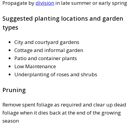
Propagate by
division
in late summer or early spring
Suggested planting locations and garden
types
City and courtyard gardens
Cottage and informal garden
Patio and container plants
Low Maintenance
Underplanting of roses and shrubs
Pruning
Remove spent foliage as required and clear up dead
foliage when it dies back at the end of the growing
season