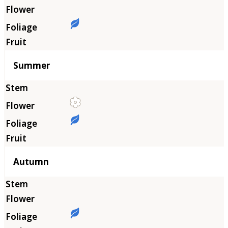
Summer
Autumn