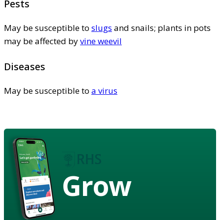
Pests
May be susceptible to
slugs
and snails; plants in pots
may be affected by
vine weevil
Diseases
May be susceptible to
a virus
Grow