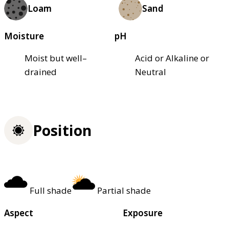
Loam
Sand
Moisture
pH
Moist but well–
Acid or Alkaline or
drained
Neutral
Position
Full shade
Partial shade
Aspect
Exposure