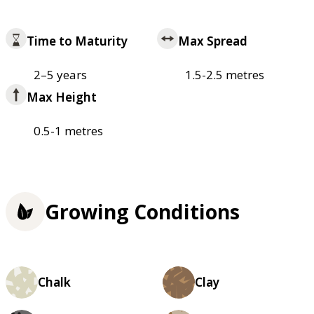
Time to Maturity
Max Spread
2–5 years
1.5-2.5 metres
Max Height
0.5-1 metres
Growing Conditions
Chalk
Clay