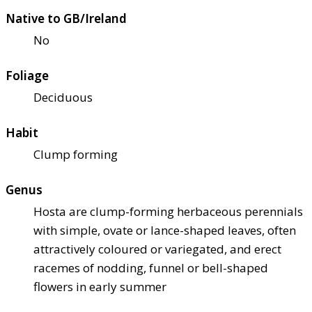
Native to GB/Ireland
No
Foliage
Deciduous
Habit
Clump forming
Genus
Hosta are clump-forming herbaceous perennials
with simple, ovate or lance-shaped leaves, often
attractively coloured or variegated, and erect
racemes of nodding, funnel or bell-shaped
flowers in early summer