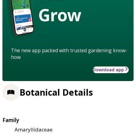
Grow
The new app packed with trusted gardening know-
how
Download app
Botanical Details
Family
Amaryllidaceae