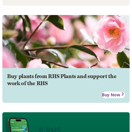
Buy plants from RHS Plants and support the
work of the RHS
Buy Now