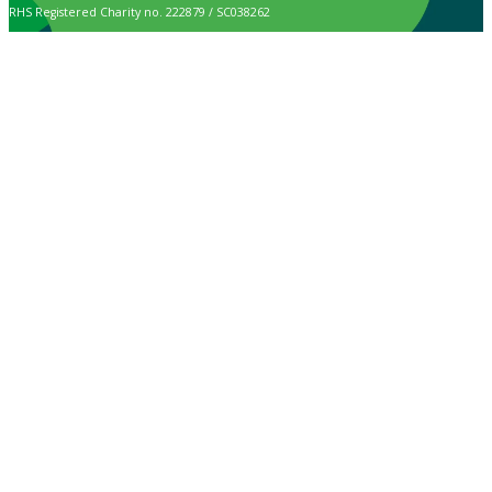
RHS Registered Charity no. 222879 / SC038262