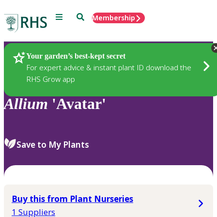
Menu
Search
Membership
Home
Plants
Your garden’s best-kept secret
For expert advice & instant plant ID download the
RHS Grow app
Allium
'Avatar'
Save to My Plants
Buy this from Plant Nurseries
1 Suppliers