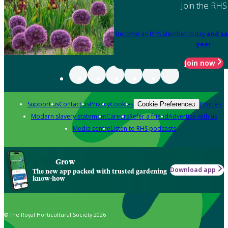
Join the RHS
Become an RHS Member today
and sa
year
Join now
Support us
Contact us
Privacy
Cookies
Policies
Cookie Preferences
Modern slavery statement
Careers
Refer a friend
Advertise with us
Media centre
Listen to RHS podcasts
Grow
Download app
The new app packed with trusted gardening
know-how
© The Royal Horticultural Society 2026