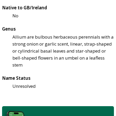
Native to GB/Ireland
No
Genus
Allium are bulbous herbaceous perennials with a
strong onion or garlic scent, linear, strap-shaped
or cylindrical basal leaves and star-shaped or
bell-shaped flowers in an umbel on a leafless
stem
Name Status
Unresolved