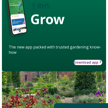
Grow
The new app packed with trusted gardening know-
how
Download app