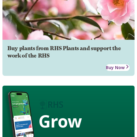
Buy plants from RHS Plants and support the
work of the RHS
Buy Now
Grow