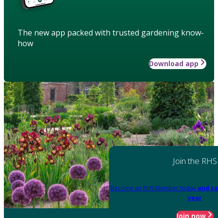
The new app packed with trusted gardening know-
how
Download app
Join the RHS
Become an RHS Member today
and sa
year
Join now