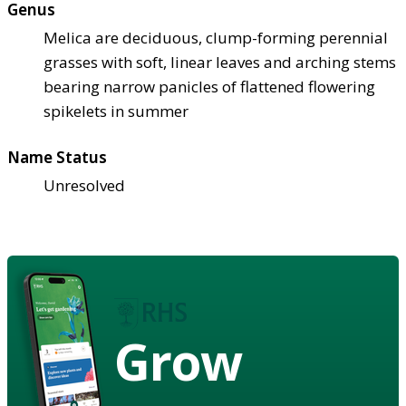
Genus
Melica are deciduous, clump-forming perennial
grasses with soft, linear leaves and arching stems
bearing narrow panicles of flattened flowering
spikelets in summer
Name Status
Unresolved
Grow