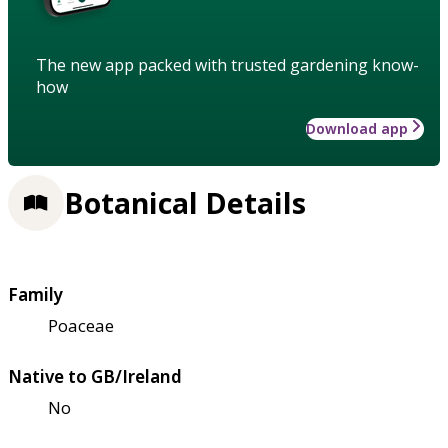
The new app packed with trusted gardening know-
how
Download app
Botanical Details
Family
Poaceae
Native to GB/Ireland
No