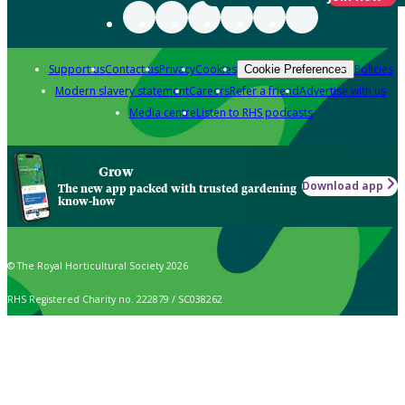
Support us
Contact us
Privacy
Cookies
Policies
Cookie Preferences
Modern slavery statement
Careers
Refer a friend
Advertise with us
Media centre
Listen to RHS podcasts
Grow
Download app
The new app packed with trusted gardening
know-how
© The Royal Horticultural Society 2026
RHS Registered Charity no. 222879 / SC038262