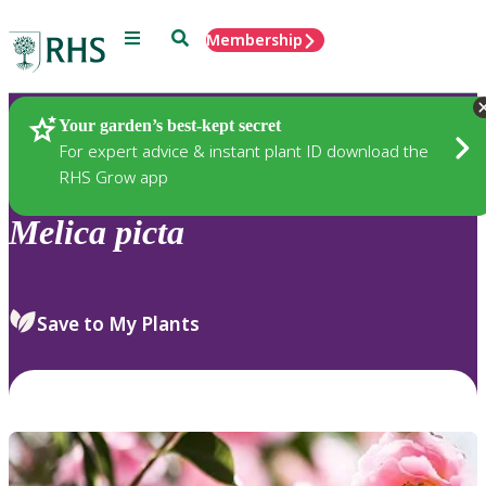
Menu
Search
Membership
Home
Plants
Your garden’s best-kept secret
For expert advice & instant plant ID download the
RHS Grow app
Melica
picta
Save to My Plants