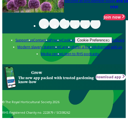
Become an RHS Member today
and sa
year
Join now
Support us
Contact us
Privacy
Cookies
Policies
Cookie Preferences
Modern slavery statement
Careers
Refer a friend
Advertise with us
Media centre
Listen to RHS podcasts
Grow
Download app
The new app packed with trusted gardening
know-how
© The Royal Horticultural Society 2026
RHS Registered Charity no. 222879 / SC038262