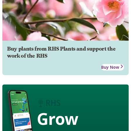
Buy plants from RHS Plants and support the
work of the RHS
Buy Now
Grow