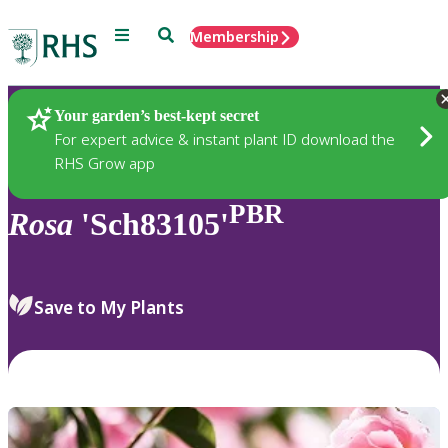
Menu
Search
Membership
Home
Plants
Your garden’s best-kept secret
For expert advice & instant plant ID download the
RHS Grow app
PBR
Rosa
'Sch83105'
Save to My Plants