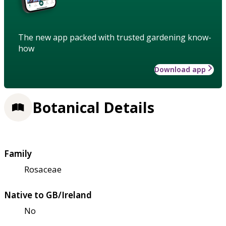
The new app packed with trusted gardening know-
how
Download app
Botanical Details
Family
Rosaceae
Native to GB/Ireland
No