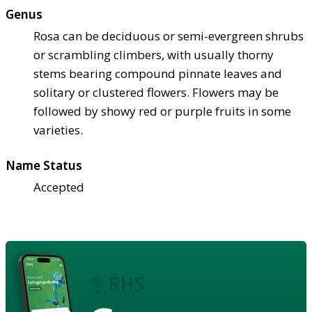
Genus
Rosa can be deciduous or semi-evergreen shrubs
or scrambling climbers, with usually thorny
stems bearing compound pinnate leaves and
solitary or clustered flowers. Flowers may be
followed by showy red or purple fruits in some
varieties.
Name Status
Accepted