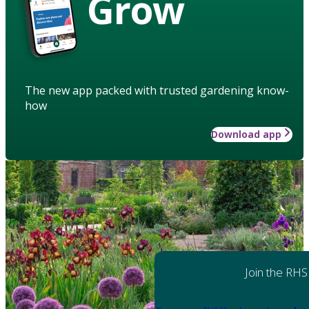
Grow
The new app packed with trusted gardening know-
how
Download app
Join the RHS