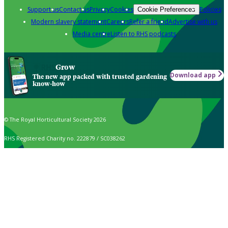
Support us
Contact us
Privacy
Cookies
Policies
Cookie Preferences
Modern slavery statement
Careers
Refer a friend
Advertise with us
Media centre
Listen to RHS podcasts
Grow
Download app
The new app packed with trusted gardening
know-how
© The Royal Horticultural Society 2026
RHS Registered Charity no. 222879 / SC038262