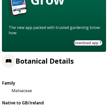
The new app packed with trusted gardening know-
how
Download app
Botanical Details
Family
Malvaceae
Native to GB/Ireland