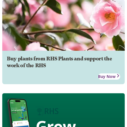
Buy plants from RHS Plants and support the
work of the RHS
Buy Now
Grow