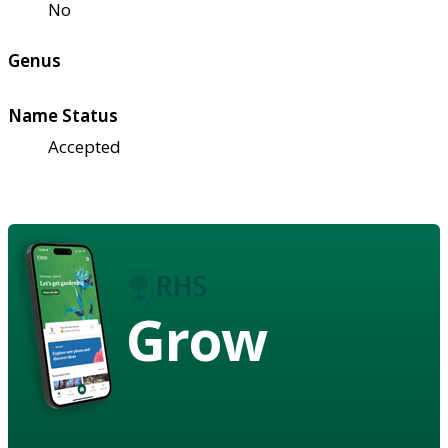
No
Genus
Name Status
Accepted
Grow