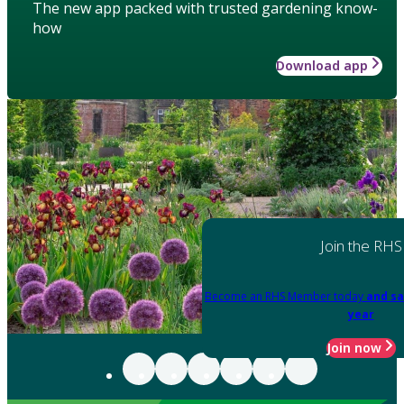
The new app packed with trusted gardening know-
how
Download app
Join the RHS
Become an RHS Member today
and sa
year
Join now