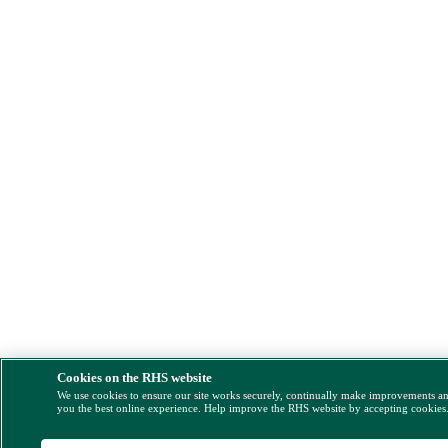
Cookies on the RHS website
We use cookies to ensure our site works securely, continually make improvements a
you the best online experience. Help improve the RHS website by accepting cookies