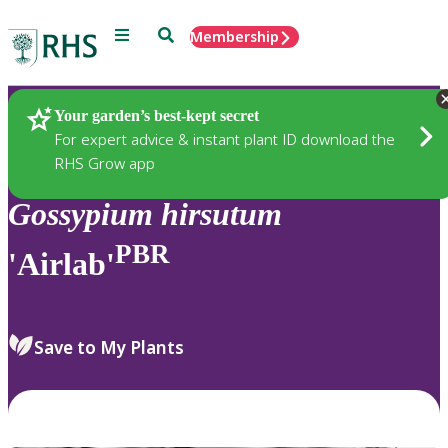
Menu
Search
Membership
Home
Plants
Your garden’s best-kept secret
For expert advice & instant plant ID download the
RHS Grow app
Gossypium
hirsutum
PBR
'Airlab'
Save to My Plants